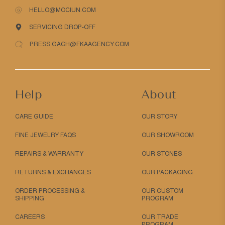
HELLO@MOCIUN.COM
SERVICING DROP-OFF
PRESS GACH@FKAAGENCY.COM
Help
About
CARE GUIDE
OUR STORY
FINE JEWELRY FAQS
OUR SHOWROOM
REPAIRS & WARRANTY
OUR STONES
RETURNS & EXCHANGES
OUR PACKAGING
ORDER PROCESSING &
OUR CUSTOM
SHIPPING
PROGRAM
CAREERS
OUR TRADE
PROGRAM