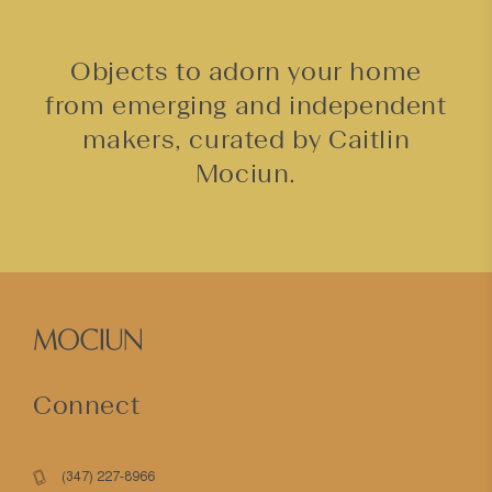
Objects to adorn your home
from emerging and independent
makers, curated by Caitlin
Mociun.
Connect
(347) 227-8966