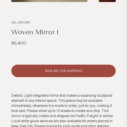
Open
Open
media
media
1
2
in
in
modal
modal
ALL DECOR
Woven Mirror I
Regular
$6,400
price
INQUIRE FOR SHIPPING
Details: Light integrated mirror that makes a surprising sculptural
element in any interior space. This piece may be available
immediately; otherwise it is made to order, just for you, making it
final sale. Please allow up to 12 weeks to create and ship. This
mirror is typically crated and shipped via FedEx Freight or similar.
Local white glove services are also available for orders placed in
New York City. Please inquire for a full quote including delivery