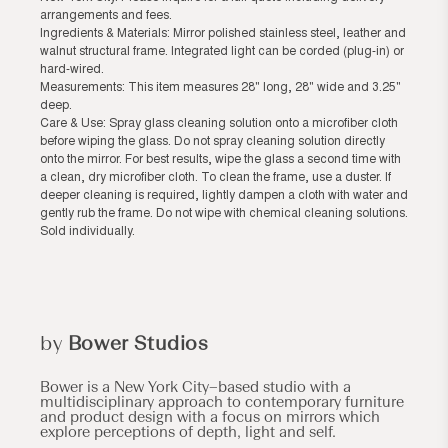
arrangements and fees.
Ingredients & Materials: Mirror polished stainless steel, leather and
walnut structural frame. Integrated light can be corded (plug-in) or
hard-wired.
Measurements: This item measures 28" long, 28" wide and 3.25"
deep.
Care & Use: Spray glass cleaning solution onto a microfiber cloth
before wiping the glass. Do not spray cleaning solution directly
onto the mirror. For best results, wipe the glass a second time with
a clean, dry microfiber cloth. To clean the frame, use a duster. If
deeper cleaning is required, lightly dampen a cloth with water and
gently rub the frame. Do not wipe with chemical cleaning solutions.
Sold individually.
by
Bower Studios
Bower is a New York City–based studio with a
multidisciplinary approach to contemporary furniture
and product design with a focus on mirrors which
explore perceptions of depth, light and self.