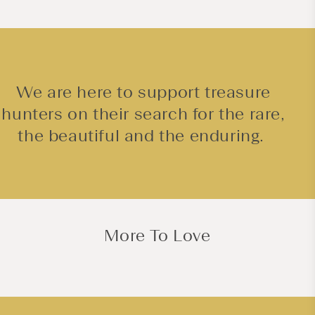
We are here to support treasure
hunters on their search for the rare,
the beautiful and the enduring.
More To Love