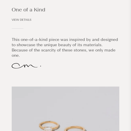
One of a Kind
VIEW DETAILS
This one-of-a-kind piece was inspired by and designed
to showcase the unique beauty of its materials.
Because of the scarcity of these stones, we only made
one.