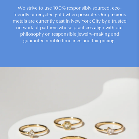
We strive to use 100% responsibly sourced, eco-
friendly or recycled gold when possible. Our precious
metals are currently cast in New York City by a trusted
network of partners whose practices align with our
philosophy on responsible jewelry-making and
guarantee nimble timelines and fair pricing.