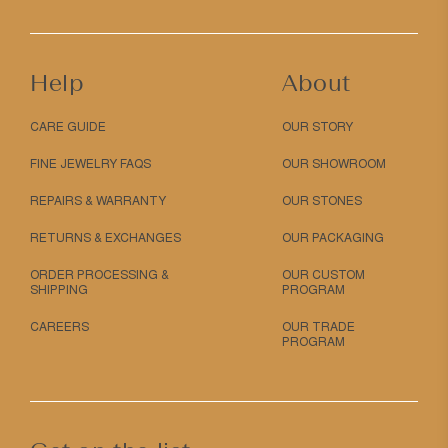
Help
About
CARE GUIDE
OUR STORY
FINE JEWELRY FAQS
OUR SHOWROOM
REPAIRS & WARRANTY
OUR STONES
RETURNS & EXCHANGES
OUR PACKAGING
ORDER PROCESSING &
OUR CUSTOM
SHIPPING
PROGRAM
CAREERS
OUR TRADE
PROGRAM