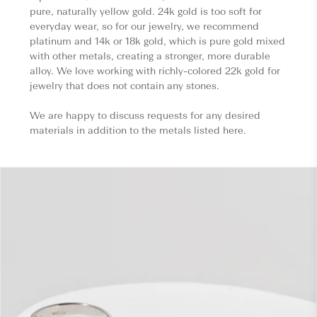
pure, naturally yellow gold. 24k gold is too soft for
everyday wear, so for our jewelry, we recommend
platinum and 14k or 18k gold, which is pure gold mixed
with other metals, creating a stronger, more durable
alloy. We love working with richly-colored 22k gold for
jewelry that does not contain any stones.
We are happy to discuss requests for any desired
materials in addition to the metals listed here.