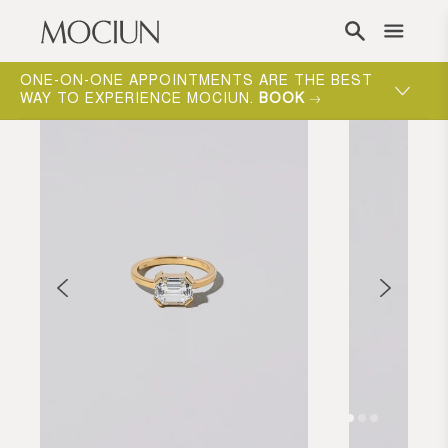
Skip to content
ONE-ON-ONE APPOINTMENTS ARE THE BEST
WAY TO EXPERIENCE MOCIUN.
BOOK