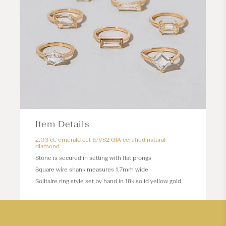
Item Details
2.03 ct. emerald cut E/VS2 GIA certified natural
diamond
Stone is secured in setting with flat prongs
Square wire shank measures 1.7mm wide
Solitaire ring style set by hand in 18k solid yellow gold