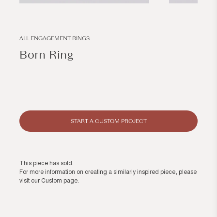
Open
Open
media
media
1
2
in
in
modal
modal
ALL ENGAGEMENT RINGS
Born Ring
Regular
price
START A CUSTOM PROJECT
This piece has sold.
For more information on creating a similarly inspired piece, please
visit our
Custom page
.