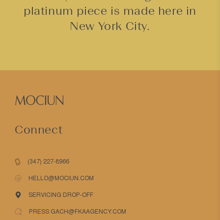
platinum piece is made here in
New York City.
Connect
(347) 227-8966
HELLO@MOCIUN.COM
SERVICING DROP-OFF
PRESS GACH@FKAAGENCY.COM