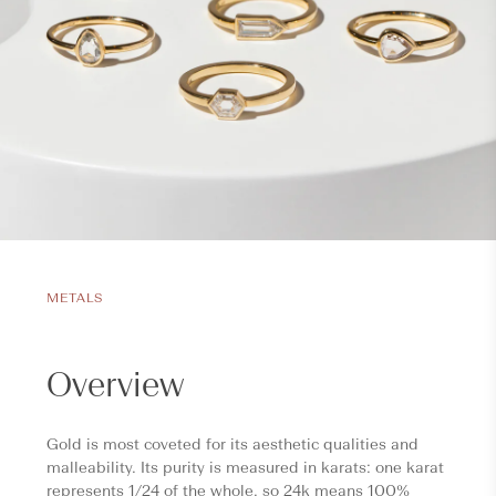
METALS
Overview
Gold is most coveted for its aesthetic qualities and
malleability. Its purity is measured in karats: one karat
represents 1/24 of the whole, so 24k means 100%