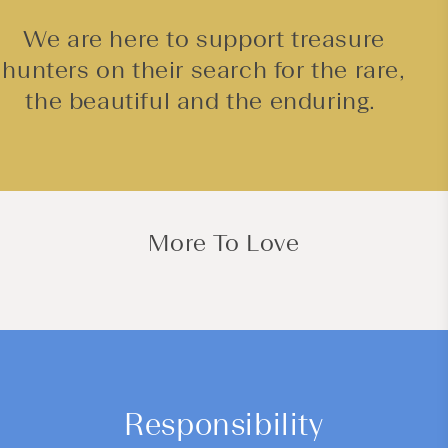
We are here to support treasure
hunters on their search for the rare,
the beautiful and the enduring.
More To Love
Responsibility