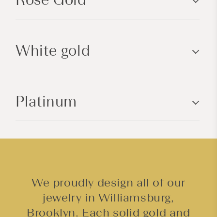
i
b
l
White gold
e
c
o
n
Platinum
t
e
n
t
We proudly design all of our
jewelry in Williamsburg,
Brooklyn. Each solid gold and