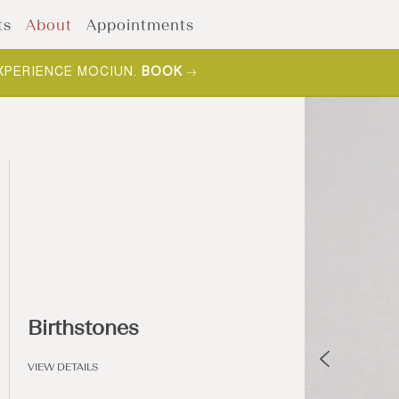
ts
About
Appointments
XPERIENCE MOCIUN.
BOOK
Birthstones
VIEW DETAILS