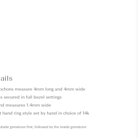
ails
ochons measure 4mm long and 4mm wide
s secured in full bezel settings
and measures 1.4mm wide
 hand ring style set by hand in choice of 14k
outside gemstone first, followed by the inside gemstone