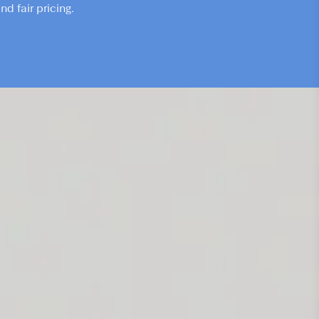
d fair pricing.