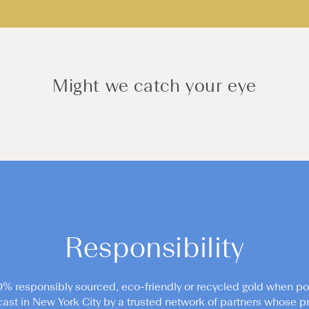
Might we catch your eye
Responsibility
0% responsibly sourced, eco-friendly or recycled gold when po
cast in New York City by a trusted network of partners whose pr