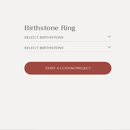
Birthstone Ring
SELECT BIRTHSTONE
SELECT BIRTHSTONE
START A CUSTOM PROJECT
Open
media
14
in
modal