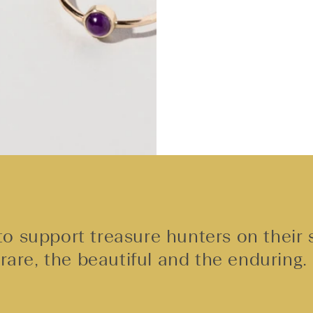
o support treasure hunters on their 
rare, the beautiful and the enduring.