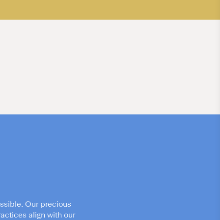
ssible. Our precious
actices align with our