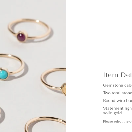
Item Det
Gemstone cab
Two total stone
Round wire b
Statement right
solid gold
Please select the 