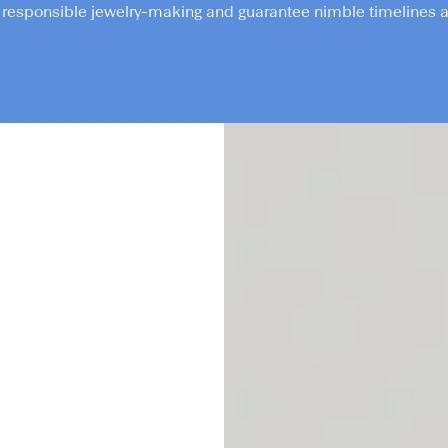
responsible jewelry-making and guarantee nimble timelines an