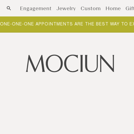
Skip to content
Engagement
Jewelry
Custom
Home
Gif
ONE-ONE-ONE APPOINTMENTS ARE THE BEST WAY TO E