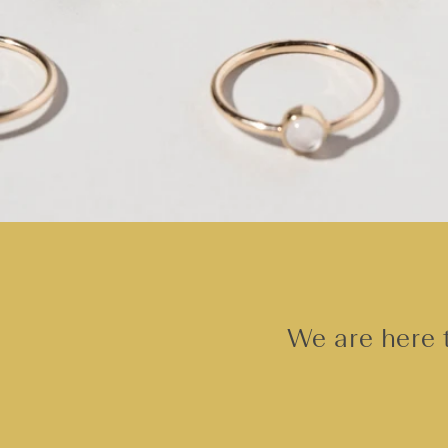
We are here t