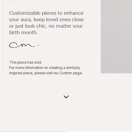
Customizable pieces to enhance
your aura, keep loved ones close
or just look chic, no matter your
birth month.
This piece has sold.
For more information on creating a similarly
inspired piece, please visit our
Custom page
.
Open
media
1
in
modal