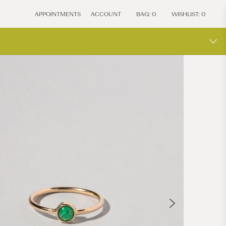
APPOINTMENTS
ACCOUNT
BAG:
0
WISHLIST:
0