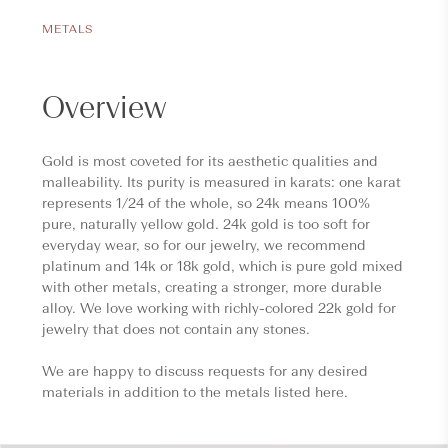
METALS
Overview
Gold is most coveted for its aesthetic qualities and
malleability. Its purity is measured in karats: one karat
represents 1/24 of the whole, so 24k means 100%
pure, naturally yellow gold. 24k gold is too soft for
everyday wear, so for our jewelry, we recommend
platinum and 14k or 18k gold, which is pure gold mixed
with other metals, creating a stronger, more durable
alloy. We love working with richly-colored 22k gold for
jewelry that does not contain any stones.
We are happy to discuss requests for any desired
materials in addition to the metals listed here.