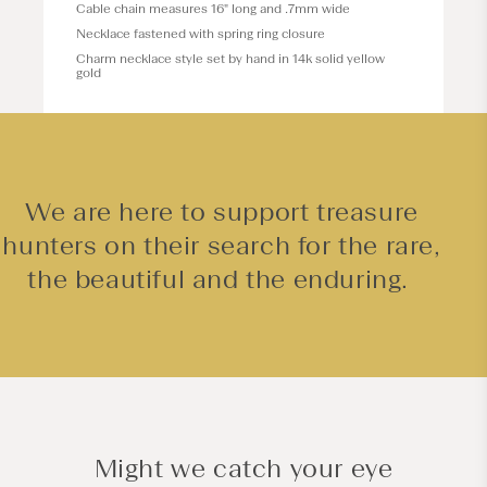
Cable chain measures 16" long and .7mm wide
Necklace fastened with spring ring closure
Charm necklace style set by hand in 14k solid yellow
gold
We are here to support treasure
hunters on their search for the rare,
the beautiful and the enduring.
Might we catch your eye