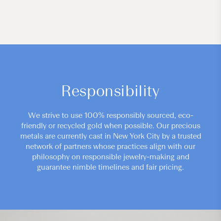
Responsibility
We strive to use 100% responsibly sourced, eco-
friendly or recycled gold when possible. Our precious
metals are currently cast in New York City by a trusted
network of partners whose practices align with our
philosophy on responsible jewelry-making and
guarantee nimble timelines and fair pricing.