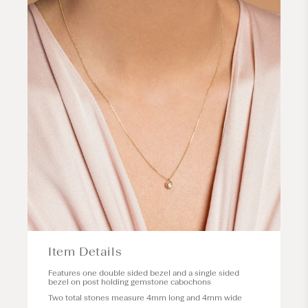
Item Details
Features one double sided bezel and a single sided
bezel on post holding gemstone cabochons
Two total stones measure 4mm long and 4mm wide