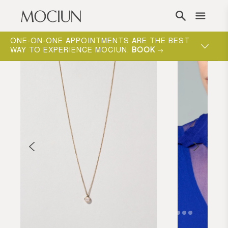
Skip to content
ONE-ON-ONE APPOINTMENTS ARE THE BEST
WAY TO EXPERIENCE MOCIUN.
BOOK