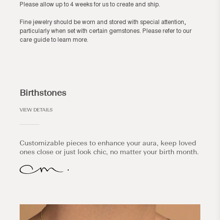
Please allow up to 4 weeks for us to create and ship.
Fine jewelry should be worn and stored with special attention,
particularly when set with certain gemstones. Please refer to our
care guide
to learn more.
Birthstones
VIEW DETAILS
Customizable pieces to enhance your aura, keep loved
ones close or just look chic, no matter your birth month.