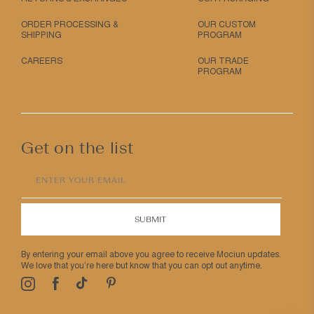
ORDER PROCESSING &
OUR CUSTOM
SHIPPING
PROGRAM
CAREERS
OUR TRADE
PROGRAM
Get on the list
ENTER YOUR EMAIL
SUBMIT
By entering your email above you agree to receive Mociun updates.
We love that you’re here but know that you can opt out anytime.
Pinterest
TikTok
Facebook
Instagram