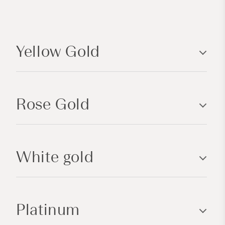
C
o
Yellow Gold
l
l
a
p
Rose Gold
s
i
b
l
White gold
e
c
o
n
Platinum
t
e