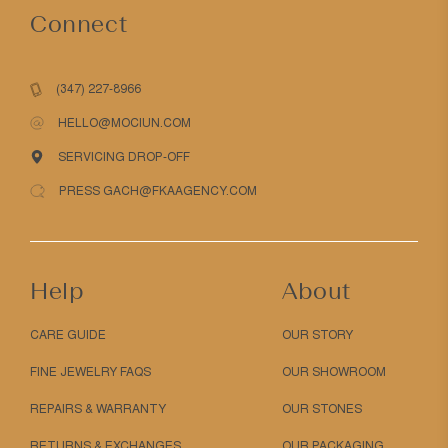
Connect
(347) 227-8966
HELLO@MOCIUN.COM
SERVICING DROP-OFF
PRESS GACH@FKAAGENCY.COM
Help
About
CARE GUIDE
OUR STORY
FINE JEWELRY FAQS
OUR SHOWROOM
REPAIRS & WARRANTY
OUR STONES
RETURNS & EXCHANGES
OUR PACKAGING