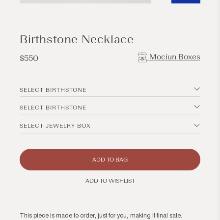
Open
Open
media
media
1
2
in
in
modal
modal
Birthstone Necklace
Mociun Boxes
Regular
$550
price
SELECT BIRTHSTONE
SELECT BIRTHSTONE
SELECT JEWELRY BOX
ADD TO BAG
ADD TO WISHLIST
This piece is made to order, just for you, making it final sale.