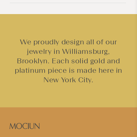
n
t
We proudly design all of our
jewelry in Williamsburg,
Brooklyn. Each solid gold and
platinum piece is made here in
New York City.