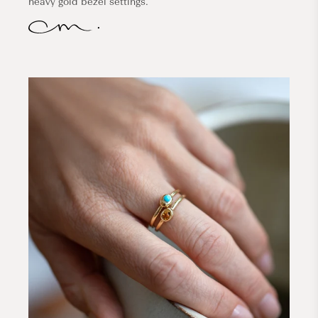
heavy gold bezel settings.