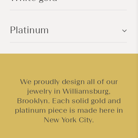
c
o
n
Platinum
t
e
n
t
We proudly design all of our
jewelry in Williamsburg,
Brooklyn. Each solid gold and
platinum piece is made here in
New York City.