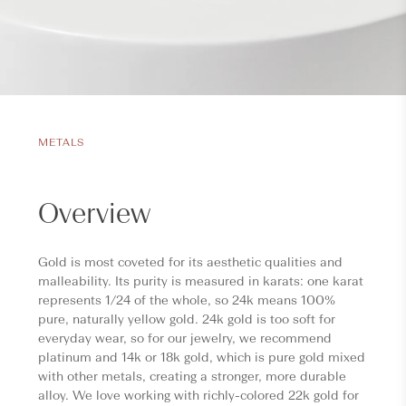
METALS
Overview
Gold is most coveted for its aesthetic qualities and
malleability. Its purity is measured in karats: one karat
represents 1/24 of the whole, so 24k means 100%
pure, naturally yellow gold. 24k gold is too soft for
everyday wear, so for our jewelry, we recommend
platinum and 14k or 18k gold, which is pure gold mixed
with other metals, creating a stronger, more durable
alloy. We love working with richly-colored 22k gold for