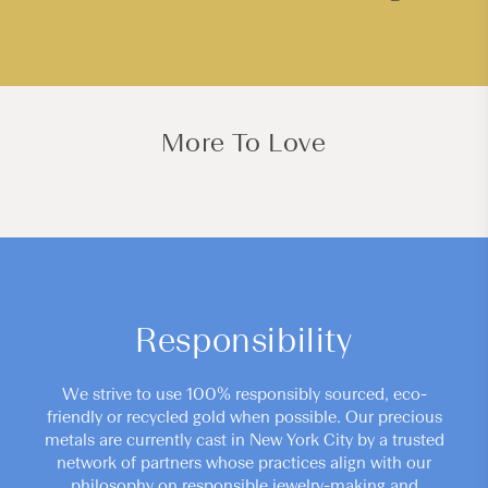
More To Love
Responsibility
We strive to use 100% responsibly sourced, eco-
friendly or recycled gold when possible. Our precious
metals are currently cast in New York City by a trusted
network of partners whose practices align with our
philosophy on responsible jewelry-making and