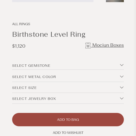
Open
Open
media
media
1
2
in
in
modal
modal
ALL RINGS
Birthstone Level Ring
Mociun Boxes
Regular
$1,120
price
SELECT GEMSTONE
SELECT METAL COLOR
SELECT SIZE
SELECT JEWELRY BOX
ADD TO BAG
ADD TO WISHLIST