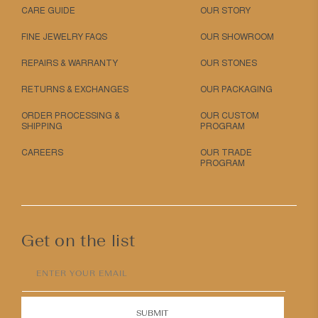
CARE GUIDE
OUR STORY
FINE JEWELRY FAQS
OUR SHOWROOM
REPAIRS & WARRANTY
OUR STONES
RETURNS & EXCHANGES
OUR PACKAGING
ORDER PROCESSING &
OUR CUSTOM
SHIPPING
PROGRAM
CAREERS
OUR TRADE
PROGRAM
Get on the list
ENTER YOUR EMAIL
SUBMIT