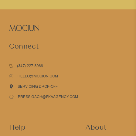
Connect
(347) 227-8966
HELLO@MOCIUN.COM
SERVICING DROP-OFF
PRESS GACH@FKAAGENCY.COM
Help
About