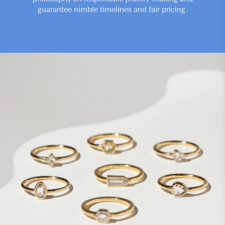
guarantee nimble timelines and fair pricing.