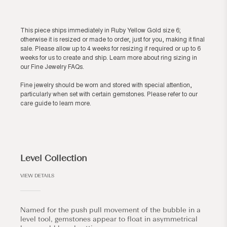
This piece ships immediately in Ruby Yellow Gold size 6;
otherwise it is resized or made to order, just for you, making it final
sale. Please allow up to 4 weeks for resizing if required or up to 6
weeks for us to create and ship. Learn more about ring sizing in
our
Fine Jewelry FAQs
.
Fine jewelry should be worn and stored with special attention,
particularly when set with certain gemstones. Please refer to our
care guide
to learn more.
Level Collection
VIEW DETAILS
Named for the push pull movement of the bubble in a
level tool, gemstones appear to float in asymmetrical