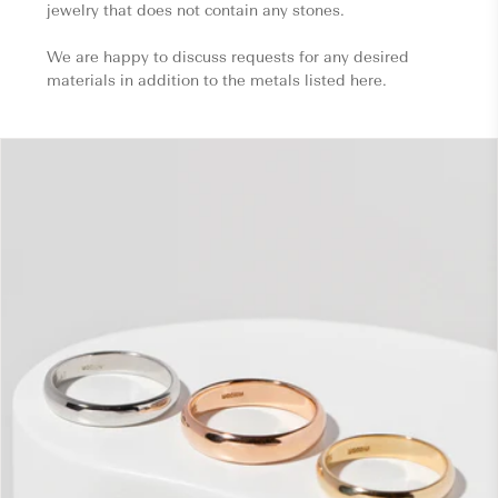
jewelry that does not contain any stones.
We are happy to discuss requests for any desired
materials in addition to the metals listed here.