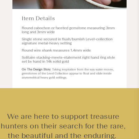
Item Details
Round cabochon or faceted gemstone measuring 3mm
long and 3mm wide
Single stone secured in flush/burnish
Level
-collection
signature metal-heavy setting
Round wire shank measures 1.4mm wide
Solitaire stacking-meets-statement right hand ring style
set by hand in 14k solid gold
On The Design Story
: Taking inspiration from the way water moves,
gemstones of the Level Collection appear to float and slide inside
asymmetrical heavy gold settings.
We are here to support treasure
hunters on their search for the rare,
the beautiful and the enduring.