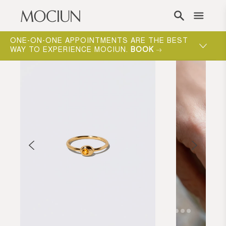
Skip to content
ONE-ON-ONE APPOINTMENTS ARE THE BEST
WAY TO EXPERIENCE MOCIUN.
BOOK