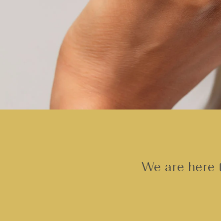
We are here t