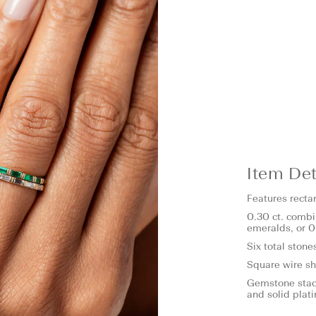
Item Det
Features recta
0.30 ct. combi
emeralds, or 0
Six total stone
Square wire s
Gemstone stack
and solid plat