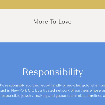
More To Love
Responsibility
0% responsibly sourced, eco-friendly or recycled gold when po
cast in New York City by a trusted network of partners whose pr
responsible jewelry-making and guarantee nimble timelines an