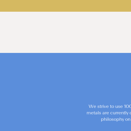
We strive to use 10
metals are currently 
philosophy on 