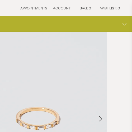
APPOINTMENTS
ACCOUNT
BAG:
0
WISHLIST:
0