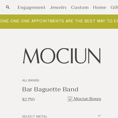
Skip to content
Engagement
Jewelry
Custom
Home
Gif
ONE-ONE-ONE APPOINTMENTS ARE THE BEST WAY TO E
ALL BANDS
Bar Baguette Band
Mociun Boxes
Regular
$2,750
price
SELECT METAL