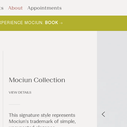
ts
About
Appointments
XPERIENCE MOCIUN.
BOOK
Mociun Collection
VIEW DETAILS
This signature style represents
Mociun's trademark of simple,