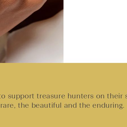
o support treasure hunters on their 
rare, the beautiful and the enduring.