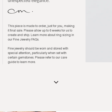
unexpected elegance.
This piece is made to order, just for you, making
it final sale. Please allow up to 6 weeks for us to
create and ship. Learn more about ring sizing in
our
Fine Jewelry FAQs
.
Fine jewelry should be worn and stored with
special attention, particularly when set with
certain gemstones. Please refer to our
care
guide
to learn more.
Open
media
3
in
modal