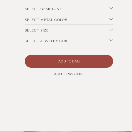
SELECT GEMSTONE
SELECT METAL COLOR
SELECT SIZE
SELECT JEWELRY BOX
ADD TO BAG
ADD TO WISHLIST
Open
media
2
in
modal