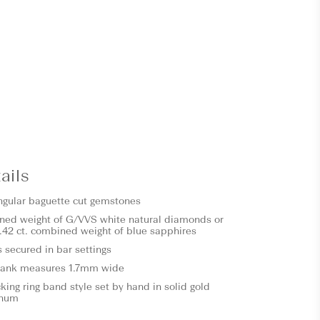
ails
ngular baguette cut gemstones
ned weight of G/VVS white natural diamonds or
.42 ct. combined weight of blue sapphires
s secured in bar settings
hank measures 1.7mm wide
ing ring band style set by hand in solid gold
inum