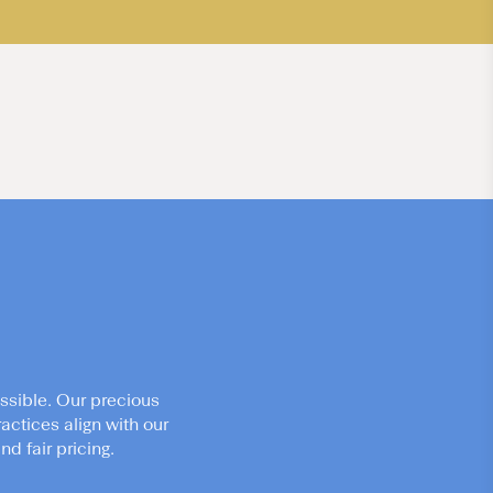
ssible. Our precious
actices align with our
d fair pricing.