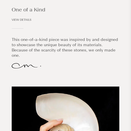
One of a Kind
VIEW DETAILS
This one-of-a-kind piece was inspired by and designed
to showcase the unique beauty of its materials.
Because of the scarcity of these stones, we only made
one.