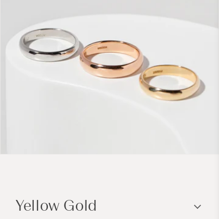
C
o
Yellow Gold
l
l