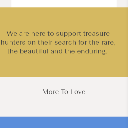
We are here to support treasure
hunters on their search for the rare,
the beautiful and the enduring.
More To Love