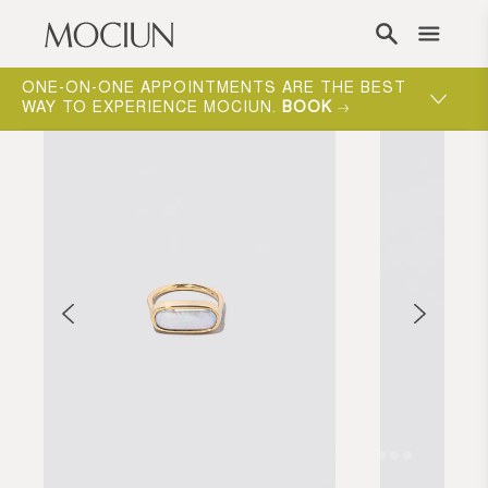
Skip to content
ONE-ON-ONE APPOINTMENTS ARE THE BEST
WAY TO EXPERIENCE MOCIUN.
BOOK