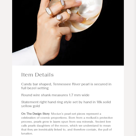
Item Details
Candy bar shaped, Tennessee River pearl is secured in
full bezel setting
Round wire shank measures 1.7 mm wide
Statement right hand ring style set by hand in 18k solid
yellow gold
On The Design Story
: Mociun’s pearl-set pieces represent a
celebration of cosmic proportions. Born from a mollusk's protective
process, pearls grow in layers spun from sea minerals. Ancient lore
calls pearls daughters of the moon, which we understand to mean
that they are inextricably linked to, and therefore contain, the pull of
lunation.