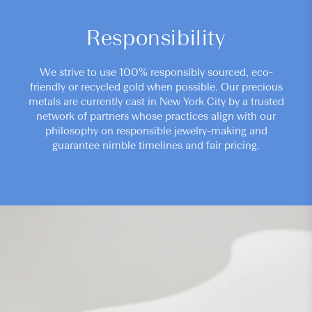
Responsibility
We strive to use 100% responsibly sourced, eco-
friendly or recycled gold when possible. Our precious
metals are currently cast in New York City by a trusted
network of partners whose practices align with our
philosophy on responsible jewelry-making and
guarantee nimble timelines and fair pricing.