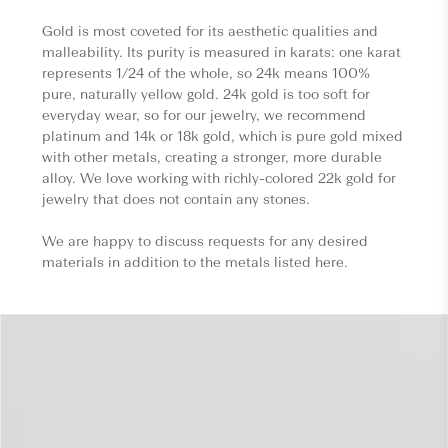
Gold is most coveted for its aesthetic qualities and
malleability. Its purity is measured in karats: one karat
represents 1/24 of the whole, so 24k means 100%
pure, naturally yellow gold. 24k gold is too soft for
everyday wear, so for our jewelry, we recommend
platinum and 14k or 18k gold, which is pure gold mixed
with other metals, creating a stronger, more durable
alloy. We love working with richly-colored 22k gold for
jewelry that does not contain any stones.
We are happy to discuss requests for any desired
materials in addition to the metals listed here.