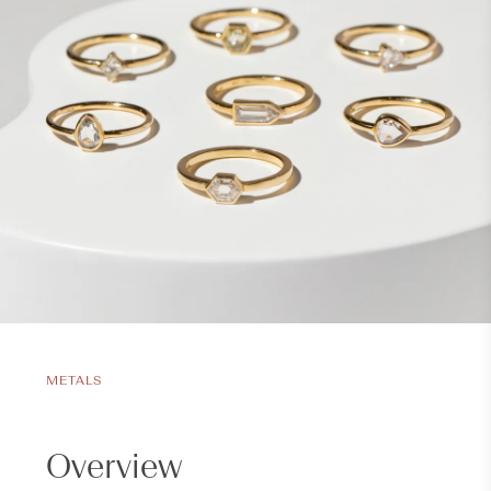
METALS
Overview