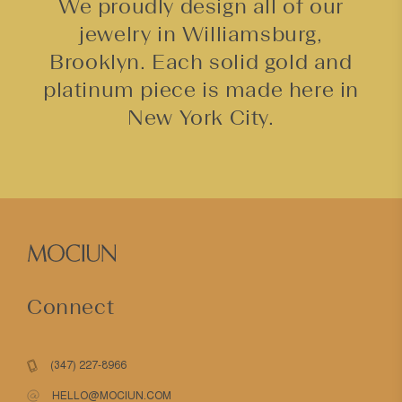
We proudly design all of our
jewelry in Williamsburg,
Brooklyn. Each solid gold and
platinum piece is made here in
New York City.
Connect
(347) 227-8966
HELLO@MOCIUN.COM