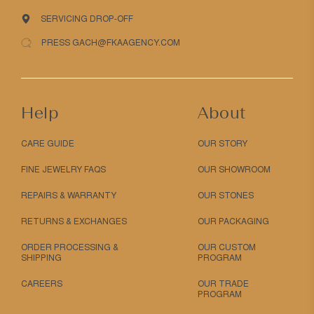
SERVICING DROP-OFF
PRESS GACH@FKAAGENCY.COM
Help
About
CARE GUIDE
OUR STORY
FINE JEWELRY FAQS
OUR SHOWROOM
REPAIRS & WARRANTY
OUR STONES
RETURNS & EXCHANGES
OUR PACKAGING
ORDER PROCESSING &
OUR CUSTOM
SHIPPING
PROGRAM
CAREERS
OUR TRADE
PROGRAM