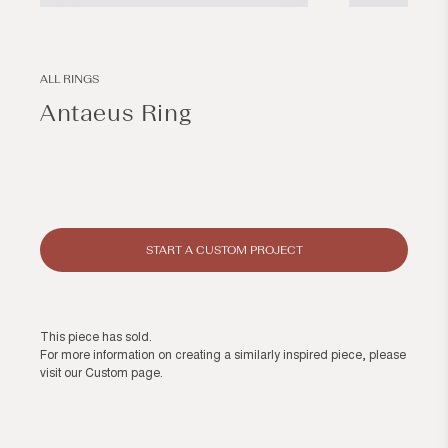
Open
Open
media
media
1
2
in
in
modal
modal
ALL RINGS
Antaeus Ring
Regular
price
START A CUSTOM PROJECT
This piece has sold.
For more information on creating a similarly inspired piece, please
visit our
Custom page
.