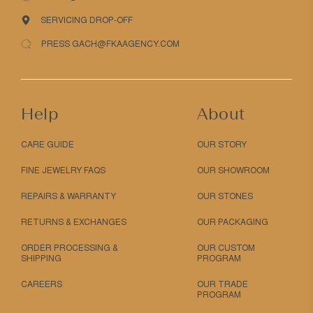
SERVICING DROP-OFF
PRESS GACH@FKAAGENCY.COM
Help
About
CARE GUIDE
OUR STORY
FINE JEWELRY FAQS
OUR SHOWROOM
REPAIRS & WARRANTY
OUR STONES
RETURNS & EXCHANGES
OUR PACKAGING
ORDER PROCESSING &
OUR CUSTOM
SHIPPING
PROGRAM
CAREERS
OUR TRADE
PROGRAM