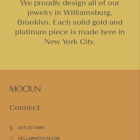
We proudly design all of our
jewelry in Williamsburg,
Brooklyn. Each solid gold and
platinum piece is made here in
New York City.
Connect
(347) 227-8966
HELLO@MOCIUN.COM