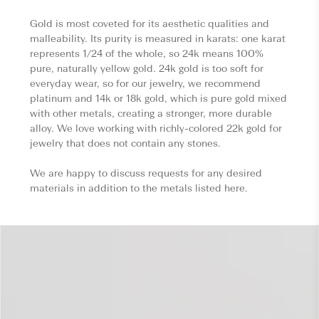
Gold is most coveted for its aesthetic qualities and
malleability. Its purity is measured in karats: one karat
represents 1/24 of the whole, so 24k means 100%
pure, naturally yellow gold. 24k gold is too soft for
everyday wear, so for our jewelry, we recommend
platinum and 14k or 18k gold, which is pure gold mixed
with other metals, creating a stronger, more durable
alloy. We love working with richly-colored 22k gold for
jewelry that does not contain any stones.
We are happy to discuss requests for any desired
materials in addition to the metals listed here.