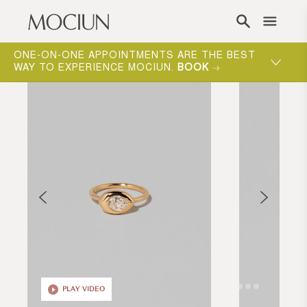
Skip to content
ONE-ON-ONE APPOINTMENTS ARE THE BEST
WAY TO EXPERIENCE MOCIUN.
BOOK
PLAY VIDEO