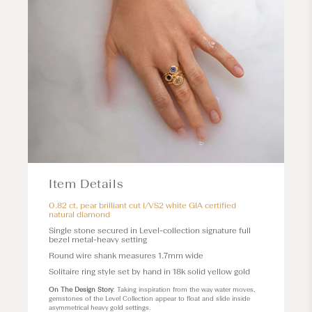
Item Details
0.82 ct. pear brilliant cut I/VS2 white GIA certified
natural diamond
Single stone secured in
Level
-collection signature full
bezel metal-heavy setting
Round wire shank measures 1.7mm wide
Solitaire ring style set by hand in 18k solid yellow gold
On The Design Story
: Taking inspiration from the way water moves,
gemstones of the Level Collection appear to float and slide inside
asymmetrical heavy gold settings.