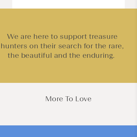
We are here to support treasure
hunters on their search for the rare,
the beautiful and the enduring.
More To Love