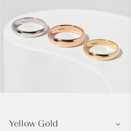
C
o
Yellow Gold
l