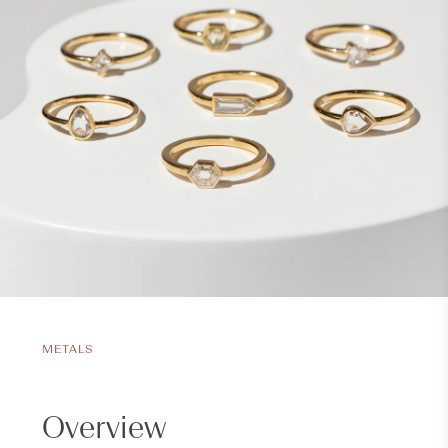
METALS
Overview