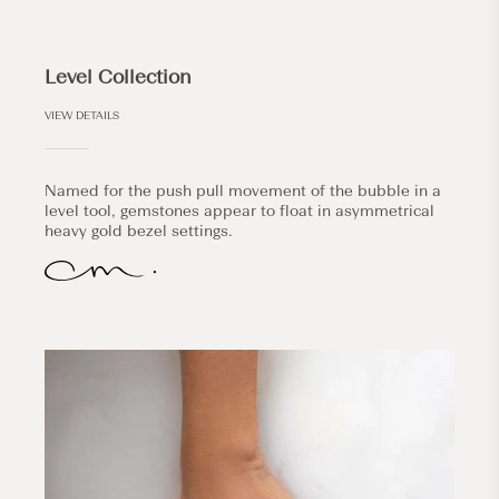
Level Collection
VIEW DETAILS
Named for the push pull movement of the bubble in a
level tool, gemstones appear to float in asymmetrical
heavy gold bezel settings.