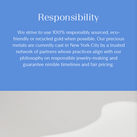
Responsibility
We strive to use 100% responsibly sourced, eco-
friendly or recycled gold when possible. Our precious
metals are currently cast in New York City by a trusted
network of partners whose practices align with our
philosophy on responsible jewelry-making and
guarantee nimble timelines and fair pricing.