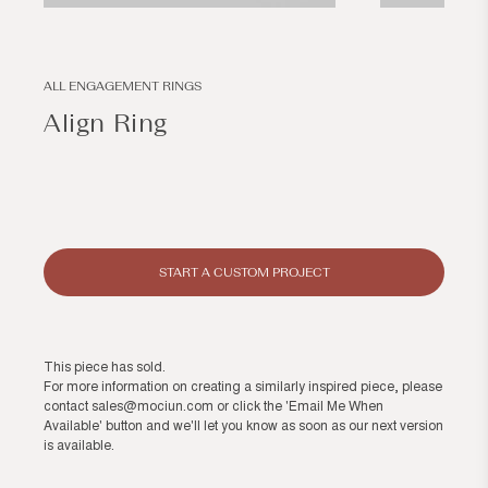
Open
Open
media
media
1
2
in
in
modal
modal
ALL ENGAGEMENT RINGS
Align Ring
Regular
price
START A CUSTOM PROJECT
This piece has sold.
For more information on creating a similarly inspired piece, please
contact
sales@mociun.com
or click the 'Email Me When
Available' button and we'll let you know as soon as our next version
is available.