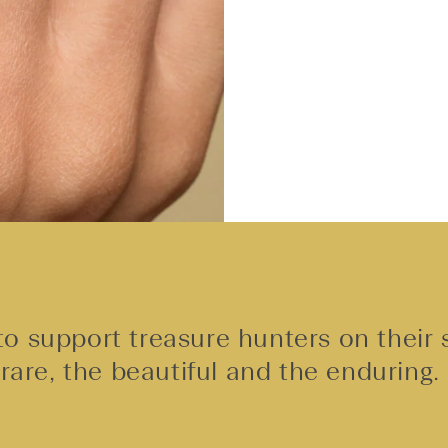
o support treasure hunters on their 
rare, the beautiful and the enduring.