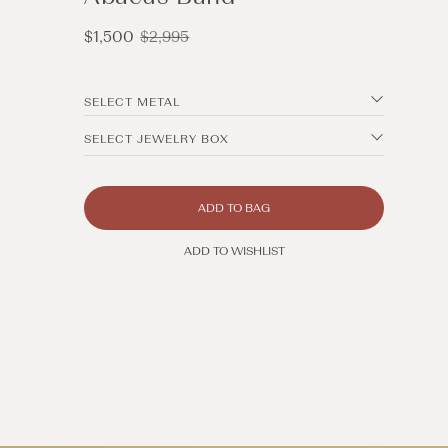
Sale
Regular
$1,500
$2,995
price
price
SELECT METAL
SELECT JEWELRY BOX
ADD TO BAG
ADD TO WISHLIST
Open
media
2
in
modal