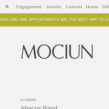
Skip to content
Engagement
Jewelry
Custom
Home
Gif
ONE-ONE-ONE APPOINTMENTS ARE THE BEST WAY TO E
ALL BANDS
Abacus Band