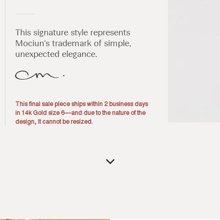
This signature style represents
Mociun's trademark of simple,
unexpected elegance.
This final sale piece ships within 2 business days
in 14k Gold size 6––and due to the nature of the
design, it cannot be resized.
Open
media
1
in
modal