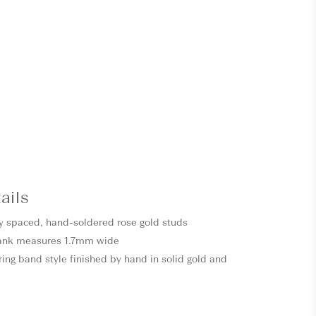
ails
y spaced, hand-soldered rose gold studs
ank measures 1.7mm wide
ring band style finished by hand in solid gold and