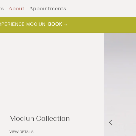
ts
About
Appointments
XPERIENCE MOCIUN.
BOOK
Mociun Collection
VIEW DETAILS