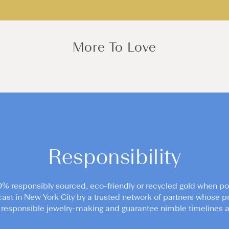
More To Love
Responsibility
0% responsibly sourced, eco-friendly or recycled gold when po
cast in New York City by a trusted network of partners whose pr
responsible jewelry-making and guarantee nimble timelines an