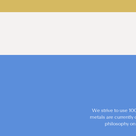
We strive to use 10
metals are currently 
philosophy on 