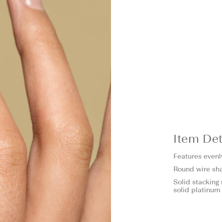
Item Det
Features evenl
Round wire sh
Solid stacking 
solid platinum