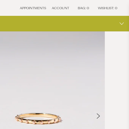
APPOINTMENTS
ACCOUNT
BAG:
0
WISHLIST:
0