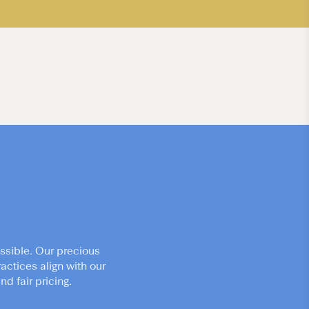
ssible. Our precious
actices align with our
d fair pricing.