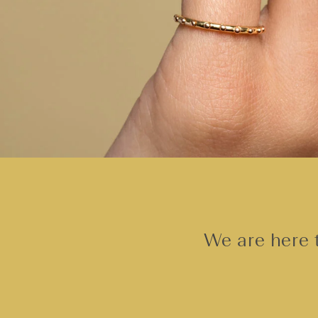
We are here t