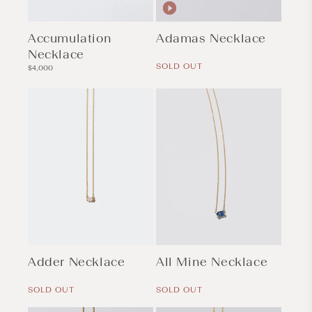
Accumulation
Adamas Necklace
Necklace
Regular
price
SOLD OUT
Regular
$4,000
price
Adder Necklace
All Mine Necklace
Regular
Regular
price
price
SOLD OUT
SOLD OUT