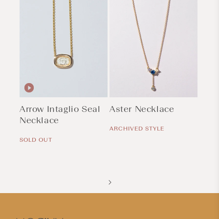
Arrow Intaglio Seal
Aster Necklace
Necklace
Regular
price
ARCHIVED STYLE
Regular
price
SOLD OUT