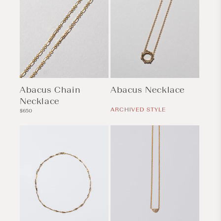
Abacus Chain
Abacus Necklace
Necklace
Regular
price
ARCHIVED STYLE
Regular
$650
price