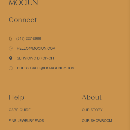
Connect
(347) 227-8966
HELLO@MOCIUN.COM
SERVICING DROP-OFF
PRESS GACH@FKAAGENCY.COM
Help
About
CARE GUIDE
OUR STORY
FINE JEWELRY FAQS
OUR SHOWROOM