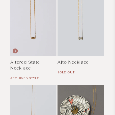
Altered State
Alto Necklace
Necklace
Regular
price
SOLD OUT
Regular
price
ARCHIVED STYLE