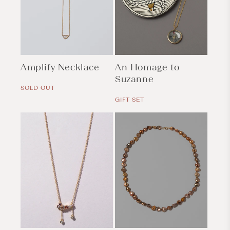
Amplify Necklace
An Homage to
Regular
Suzanne
price
SOLD OUT
Regular
price
GIFT SET