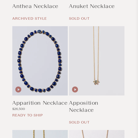
Anthea Necklace
Anuket Necklace
Regular
Regular
price
price
ARCHIVED STYLE
SOLD OUT
Apparition Necklace
Apposition
Regular
Necklace
$26,500
price
READY TO SHIP
Regular
price
SOLD OUT