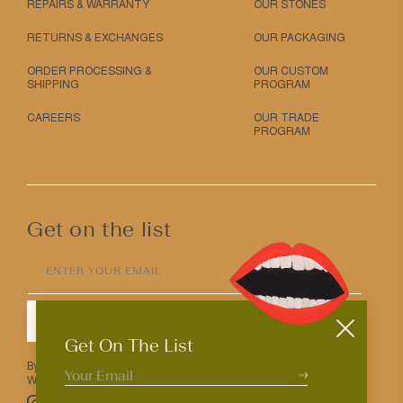
REPAIRS & WARRANTY
OUR STONES
RETURNS & EXCHANGES
OUR PACKAGING
ORDER PROCESSING &
OUR CUSTOM
SHIPPING
PROGRAM
CAREERS
OUR TRADE
PROGRAM
Get on the list
ENTER YOUR EMAIL
SUBMIT
Get On The List
By entering your email above you agree to receive Mociun updates.
We love that you’re here but know that you can opt out anytime.