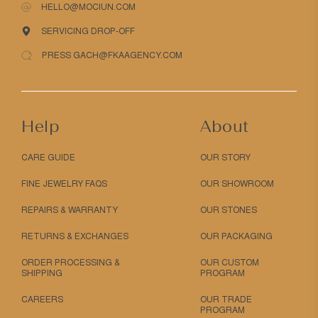
HELLO@MOCIUN.COM
SERVICING DROP-OFF
PRESS GACH@FKAAGENCY.COM
Help
About
CARE GUIDE
OUR STORY
FINE JEWELRY FAQS
OUR SHOWROOM
REPAIRS & WARRANTY
OUR STONES
RETURNS & EXCHANGES
OUR PACKAGING
ORDER PROCESSING &
OUR CUSTOM
SHIPPING
PROGRAM
CAREERS
OUR TRADE
PROGRAM