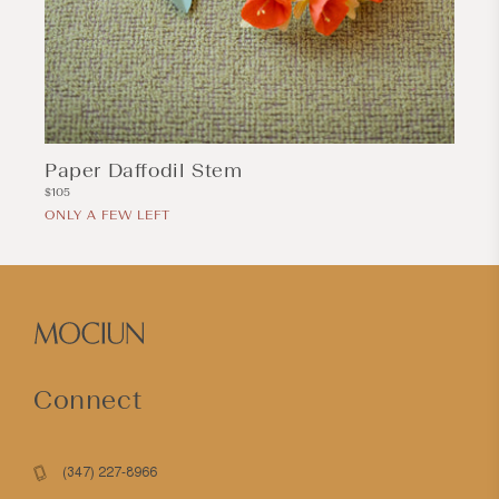
Paper Daffodil Stem
Regular
$105
price
ONLY A FEW LEFT
Connect
(347) 227-8966