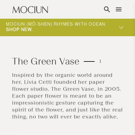
Skip to content
ONE-ON-ONE APPOINTMENTS ARE THE BEST
WAY TO EXPERIENCE MOCIUN.
BOOK
The Green Vase
1
Inspired by the organic world around
her, Livia Cetti founded her paper
flower studio, The Green Vase, in 2005.
Each paper flower is meant to be an
impressionistic gesture capturing the
spirit of the flower, and just like the real
thing, no two will ever be exactly alike.