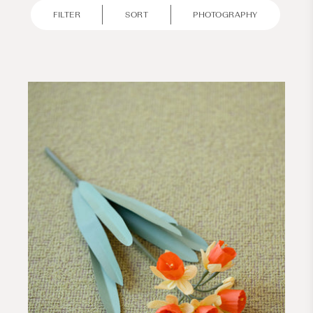
FILTER
SORT
PHOTOGRAPHY