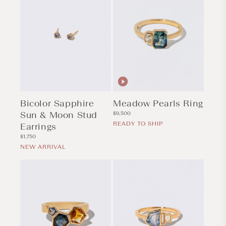
Bicolor Sapphire
Meadow Pearls Ring
Sun & Moon Stud
Regular
$9,500
price
READY TO SHIP
Earrings
Regular
$1,750
price
NEW ARRIVAL