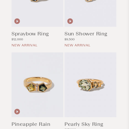
Spraybow Ring
Sun Shower Ring
Regular
Regular
$12,000
$9,500
price
price
NEW ARRIVAL
NEW ARRIVAL
Pineapple Rain
Pearly Sky Ring