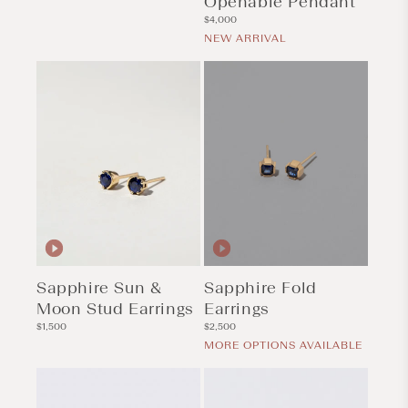
Openable Pendant
Regular
$4,000
price
NEW ARRIVAL
Sapphire Sun &
Sapphire Fold
Moon Stud Earrings
Earrings
Regular
Regular
$1,500
$2,500
price
price
MORE OPTIONS AVAILABLE