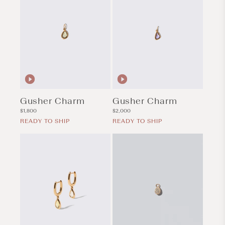
Gusher Charm
Gusher Charm
Regular
Regular
$1,800
$2,000
price
price
READY TO SHIP
READY TO SHIP