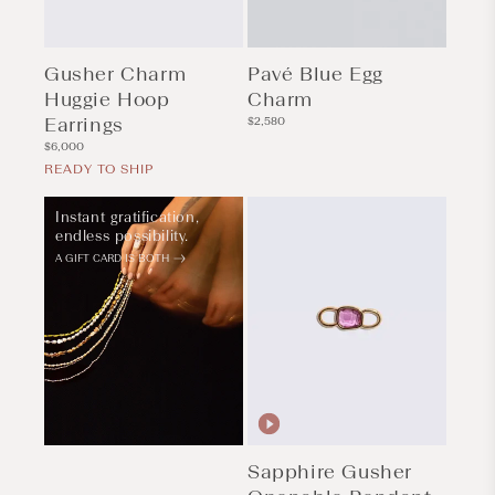
Gusher Charm
Pavé Blue Egg
Huggie Hoop
Charm
Earrings
Regular
$2,580
price
Regular
$6,000
price
READY TO SHIP
Instant gratification,
endless possibility.
A GIFT CARD IS BOTH
Sapphire Gusher