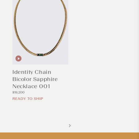
Identity Chain
Bicolor Sapphire
Necklace 001
Regular
$19,200
price
READY TO SHIP