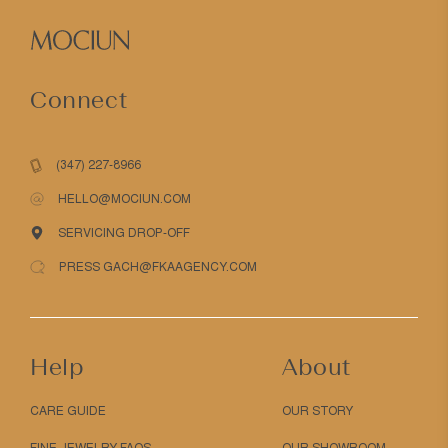
Connect
(347) 227-8966
HELLO@MOCIUN.COM
SERVICING DROP-OFF
PRESS GACH@FKAAGENCY.COM
Help
About
CARE GUIDE
OUR STORY