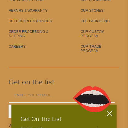
FINE JEWELRY FAQS
OUR SHOWROOM
REPAIRS & WARRANTY
OUR STONES
RETURNS & EXCHANGES
OUR PACKAGING
ORDER PROCESSING &
OUR CUSTOM
SHIPPING
PROGRAM
CAREERS
OUR TRADE
PROGRAM
Get on the list
ENTER YOUR EMAIL
SUBMIT
Get On The List
By entering your email above you agree to receive Mociun updates.