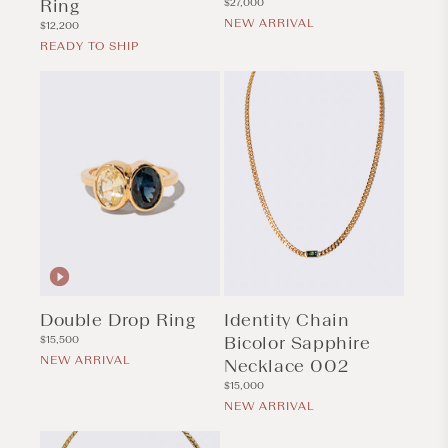
Ring
Regular
$27,000
price
NEW ARRIVAL
Regular
$12,200
price
READY TO SHIP
Double Drop Ring
Identity Chain
Regular
Bicolor Sapphire
$15,500
price
NEW ARRIVAL
Necklace 002
Regular
$15,000
price
NEW ARRIVAL