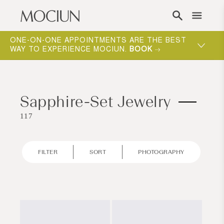
Skip to content
ONE-ON-ONE APPOINTMENTS ARE THE BEST
WAY TO EXPERIENCE MOCIUN.
BOOK
Sapphire-Set Jewelry
117
FILTER
SORT
PHOTOGRAPHY