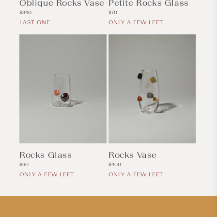
Oblique Rocks Vase
Petite Rocks Glass
Regular
Regular
$340
$70
price
price
LAST ONE
ONLY A FEW LEFT
Rocks Glass
Rocks Vase
Regular
Regular
$90
$400
price
price
ONLY A FEW LEFT
ONLY A FEW LEFT