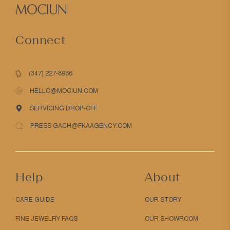
Connect
(347) 227-8966
HELLO@MOCIUN.COM
SERVICING DROP-OFF
PRESS GACH@FKAAGENCY.COM
Help
About
CARE GUIDE
OUR STORY
FINE JEWELRY FAQS
OUR SHOWROOM