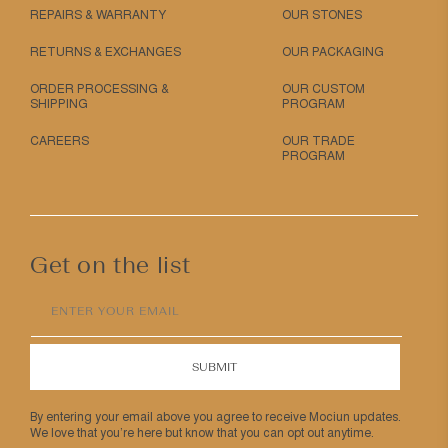
REPAIRS & WARRANTY
OUR STONES
RETURNS & EXCHANGES
OUR PACKAGING
ORDER PROCESSING &
OUR CUSTOM
SHIPPING
PROGRAM
CAREERS
OUR TRADE
PROGRAM
Get on the list
ENTER YOUR EMAIL
SUBMIT
By entering your email above you agree to receive Mociun updates.
We love that you’re here but know that you can opt out anytime.