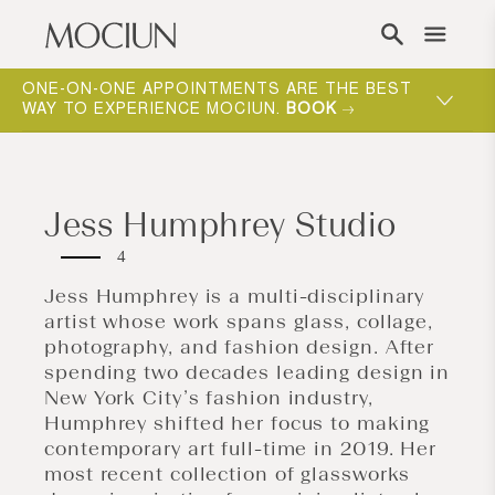
Skip to content
ONE-ON-ONE APPOINTMENTS ARE THE BEST
WAY TO EXPERIENCE MOCIUN.
BOOK
Jess Humphrey Studio
4
Jess Humphrey is a multi-disciplinary
artist whose work spans glass, collage,
photography, and fashion design. After
spending two decades leading design in
New York City’s fashion industry,
Humphrey shifted her focus to making
contemporary art full-time in 2019. Her
most recent collection of glassworks