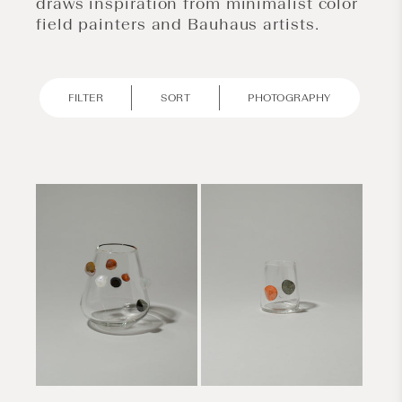
draws inspiration from minimalist color
field painters and Bauhaus artists.
FILTER
SORT
PHOTOGRAPHY