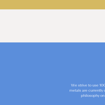
We strive to use 10
metals are currently 
philosophy on 