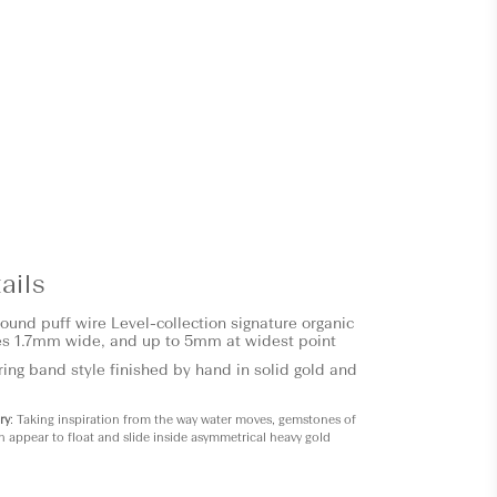
ails
round puff wire
Level
-collection signature organic
s 1.7mm wide, and up to 5mm at widest point
ring band style finished by hand in solid gold and
ry
: Taking inspiration from the way water moves, gemstones of
n appear to float and slide inside asymmetrical heavy gold