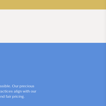
ssible. Our precious
actices align with our
d fair pricing.