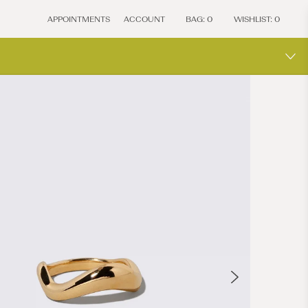
APPOINTMENTS
ACCOUNT
BAG:
0
WISHLIST:
0