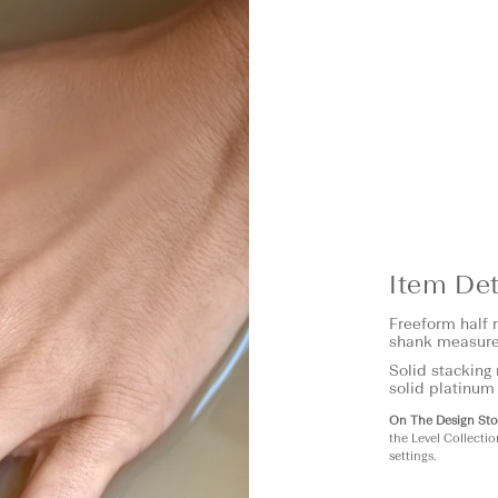
Item Det
Freeform half 
shank measure
Solid stacking 
solid platinum
On The Design Sto
the Level Collectio
settings.