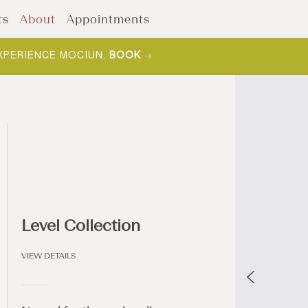
ts
About
Appointments
XPERIENCE MOCIUN.
BOOK
Level Collection
VIEW DETAILS