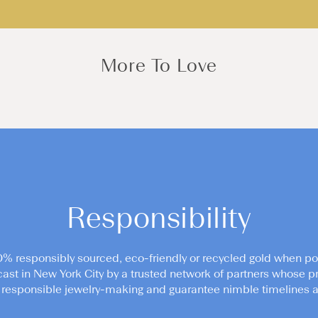
More To Love
Responsibility
0% responsibly sourced, eco-friendly or recycled gold when po
cast in New York City by a trusted network of partners whose pr
responsible jewelry-making and guarantee nimble timelines an