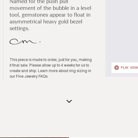
Named for the push pull
movement of the bubble in a level
tool, gemstones appear to float in
asymmetrical heavy gold bezel
settings.
This piece is made to order, just for you, making
it final sale. Please allow up to 4 weeks for us to
PLAY VID
create and ship. Learn more about ring sizing in
our
Fine Jewelry FAQs
.
Open
media
1
in
modal