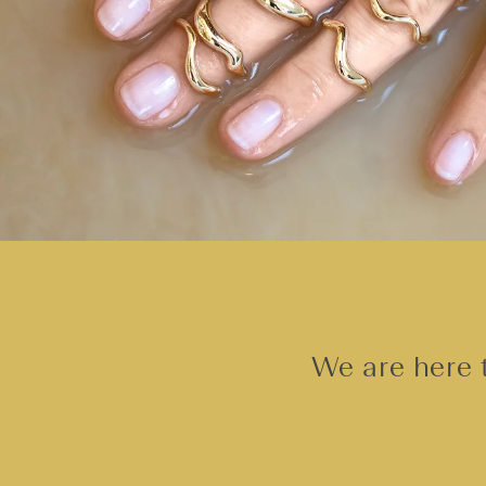
We are here t