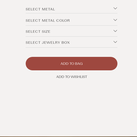
SELECT METAL
SELECT METAL COLOR
SELECT SIZE
SELECT JEWELRY BOX
ADD TO BAG
ADD TO WISHLIST
Open
media
4
in
modal