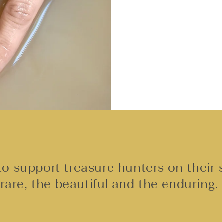
o support treasure hunters on their 
rare, the beautiful and the enduring.