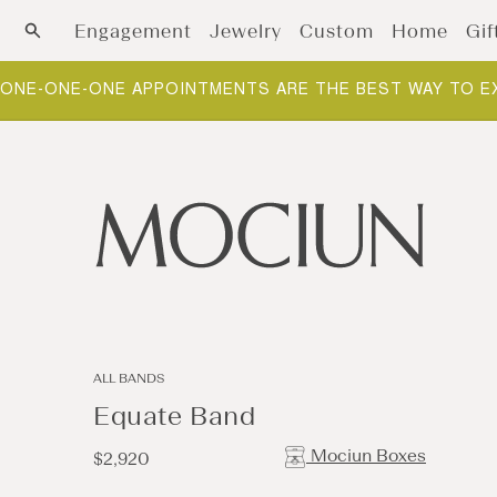
Skip to content
Engagement
Jewelry
Custom
Home
Gif
ONE-ONE-ONE APPOINTMENTS ARE THE BEST WAY TO E
ALL BANDS
Equate Band
Mociun Boxes
Regular
$2,920
price