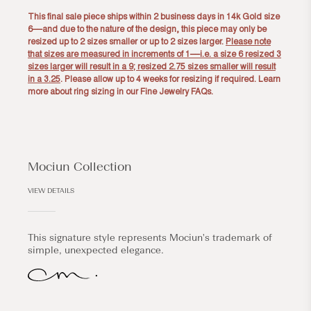
This final sale piece ships within 2 business days in 14k Gold size
6––and due to the nature of the design, this piece may only be
resized up to 2 sizes smaller or up to 2 sizes larger.
Please note
that sizes are measured in increments of 1––i.e. a size 6 resized 3
sizes larger will result in a 9; resized 2.75 sizes smaller will result
in a 3.25
. Please allow up to 4 weeks for resizing if required. Learn
more about ring sizing in our
Fine Jewelry FAQs
.
Mociun Collection
VIEW DETAILS
This signature style represents Mociun's trademark of
simple, unexpected elegance.