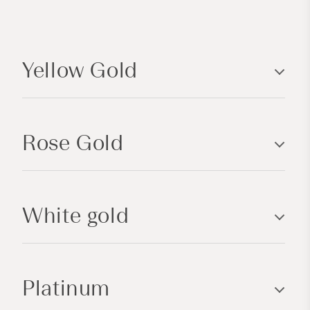
C
o
Yellow Gold
l
l
a
p
Rose Gold
s
i
b
l
White gold
e
c
o
n
Platinum
t
e