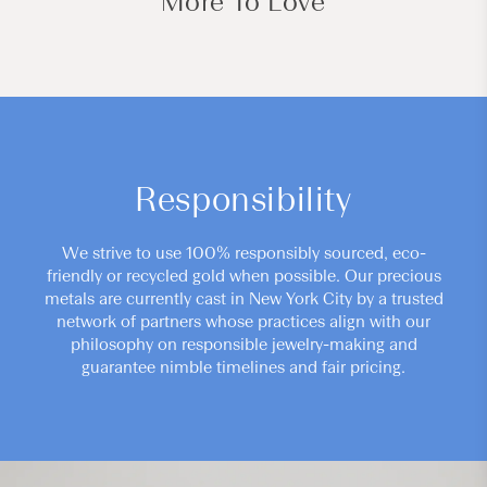
More To Love
Responsibility
We strive to use 100% responsibly sourced, eco-
friendly or recycled gold when possible. Our precious
metals are currently cast in New York City by a trusted
network of partners whose practices align with our
philosophy on responsible jewelry-making and
guarantee nimble timelines and fair pricing.