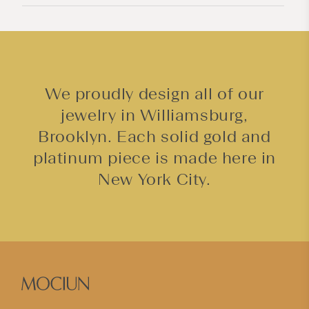
n
t
We proudly design all of our
jewelry in Williamsburg,
Brooklyn. Each solid gold and
platinum piece is made here in
New York City.