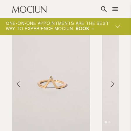
Skip to content
ONE-ON-ONE APPOINTMENTS ARE THE BEST
WAY TO EXPERIENCE MOCIUN.
BOOK