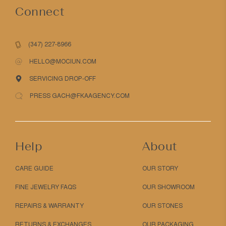
Connect
(347) 227-8966
HELLO@MOCIUN.COM
SERVICING DROP-OFF
PRESS GACH@FKAAGENCY.COM
Help
About
CARE GUIDE
OUR STORY
FINE JEWELRY FAQS
OUR SHOWROOM
REPAIRS & WARRANTY
OUR STONES
RETURNS & EXCHANGES
OUR PACKAGING