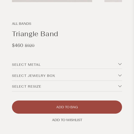
Open
Open
media
media
1
2
in
in
modal
modal
ALL BANDS
Triangle Band
Sale
Regular
$460
$920
price
price
SELECT METAL
SELECT JEWELRY BOX
SELECT RESIZE
ADD TO BAG
ADD TO WISHLIST