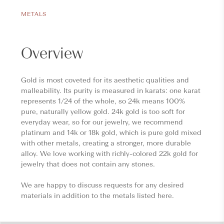
METALS
Overview
Gold is most coveted for its aesthetic qualities and
malleability. Its purity is measured in karats: one karat
represents 1/24 of the whole, so 24k means 100%
pure, naturally yellow gold. 24k gold is too soft for
everyday wear, so for our jewelry, we recommend
platinum and 14k or 18k gold, which is pure gold mixed
with other metals, creating a stronger, more durable
alloy. We love working with richly-colored 22k gold for
jewelry that does not contain any stones.
We are happy to discuss requests for any desired
materials in addition to the metals listed here.