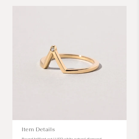
Item Details