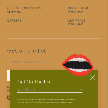
ORDER PROCESSING &
OUR CUSTOM
SHIPPING
PROGRAM
CAREERS
OUR TRADE
PROGRAM
Get on the list
ENTER YOUR EMAIL
SUBMIT
Get On The List
By entering your email above you agree to receive Mociun updates.
We love that you’re here but know that you can opt out anytime.
Pinterest
TikTok
Facebook
Instagram
By entering your email above you agree to receive Mociun updates.
We love that you’re here but know that you can opt out anytime.