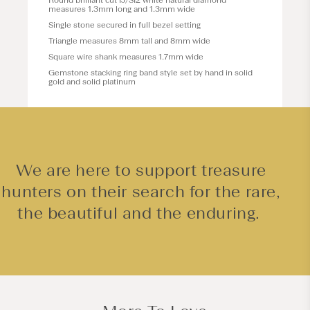
Round brilliant cut IJ/SI2 white natural diamond
measures 1.3mm long and 1.3mm wide
Single stone secured in full bezel setting
Triangle measures 8mm tall and 8mm wide
Square wire shank measures 1.7mm wide
Gemstone stacking ring band style set by hand in solid
gold and solid platinum
We are here to support treasure
hunters on their search for the rare,
the beautiful and the enduring.