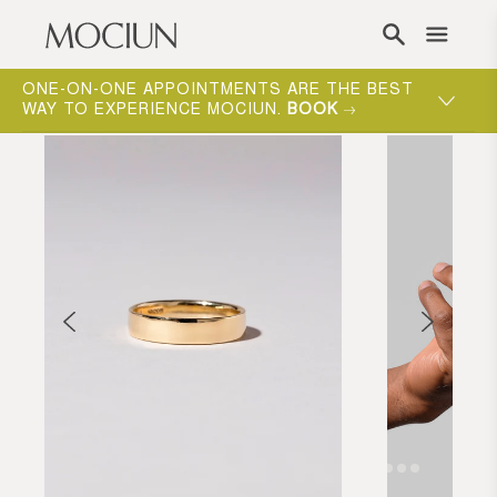
Skip to content
ONE-ON-ONE APPOINTMENTS ARE THE BEST
WAY TO EXPERIENCE MOCIUN.
BOOK