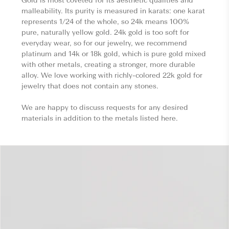
Gold is most coveted for its aesthetic qualities and
malleability. Its purity is measured in karats: one karat
represents 1/24 of the whole, so 24k means 100%
pure, naturally yellow gold. 24k gold is too soft for
everyday wear, so for our jewelry, we recommend
platinum and 14k or 18k gold, which is pure gold mixed
with other metals, creating a stronger, more durable
alloy. We love working with richly-colored 22k gold for
jewelry that does not contain any stones.
We are happy to discuss requests for any desired
materials in addition to the metals listed here.