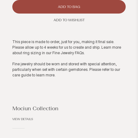
ADD TO BAG
ADD TO WISHLIST
This piece is made to order, just for you, making it final sale.
Please allow up to 4 weeks for us to create and ship. Learn more
about ring sizing in our
Fine Jewelry FAQs
.
Fine jewelry should be worn and stored with special attention,
particularly when set with certain gemstones. Please refer to our
care guide
to learn more.
Mociun Collection
VIEW DETAILS