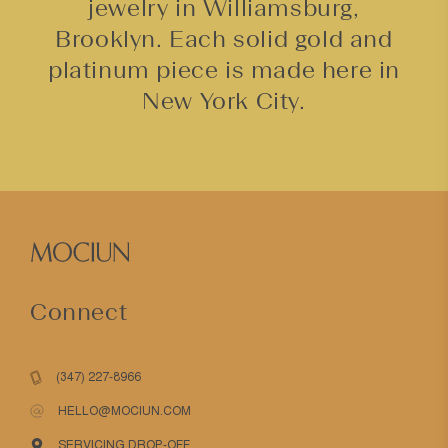
jewelry in Williamsburg,
Brooklyn. Each solid gold and
platinum piece is made here in
New York City.
Connect
(347) 227-8966
HELLO@MOCIUN.COM
SERVICING DROP-OFF