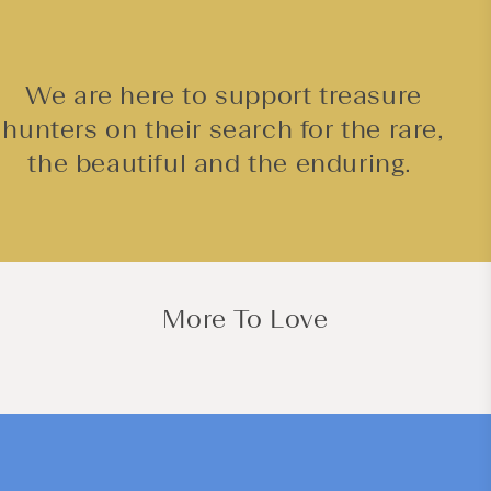
We are here to support treasure
hunters on their search for the rare,
the beautiful and the enduring.
More To Love