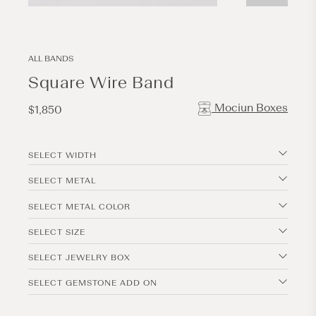
Open
Open
media
media
1
2
in
in
modal
modal
ALL BANDS
Square Wire Band
Mociun Boxes
Regular
$1,850
price
SELECT WIDTH
SELECT METAL
SELECT METAL COLOR
SELECT SIZE
SELECT JEWELRY BOX
SELECT GEMSTONE ADD ON