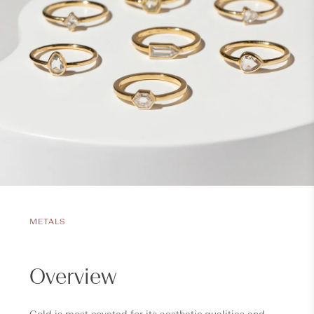
METALS
Overview