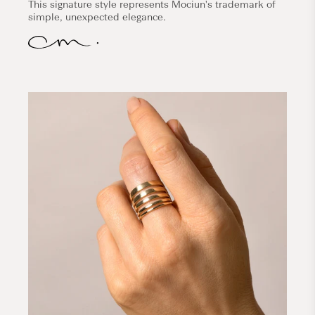
This signature style represents Mociun's trademark of
simple, unexpected elegance.