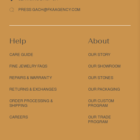
PRESS GACH@FKAAGENCY.COM
Help
About
CARE GUIDE
OUR STORY
FINE JEWELRY FAQS
OUR SHOWROOM
REPAIRS & WARRANTY
OUR STONES
RETURNS & EXCHANGES
OUR PACKAGING
ORDER PROCESSING &
OUR CUSTOM
SHIPPING
PROGRAM
CAREERS
OUR TRADE
PROGRAM