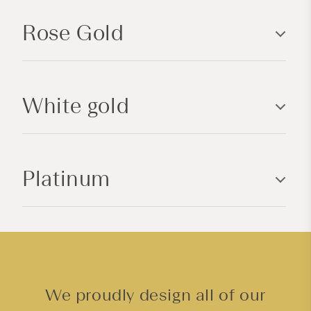
p
Rose Gold
s
i
b
l
White gold
e
c
o
n
Platinum
t
e
n
t
We proudly design all of our