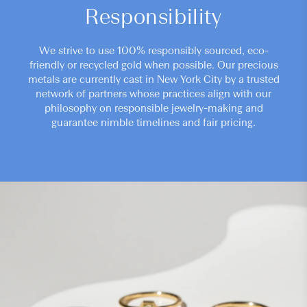
Responsibility
We strive to use 100% responsibly sourced, eco-
friendly or recycled gold when possible. Our precious
metals are currently cast in New York City by a trusted
network of partners whose practices align with our
philosophy on responsible jewelry-making and
guarantee nimble timelines and fair pricing.