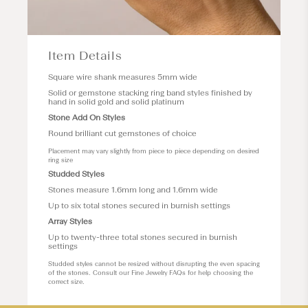
Item Details
Square wire shank measures 5mm wide
Solid or gemstone stacking ring band styles finished by
hand in solid gold and solid platinum
Stone Add On Styles
Round brilliant cut gemstones of choice
Placement may vary slightly from piece to piece depending on desired
ring size
Studded Styles
Stones measure 1.6mm long and 1.6mm wide
Up to six total stones secured in burnish settings
Array Styles
Up to twenty-three total stones secured in burnish
settings
Studded styles cannot be resized without disrupting the even spacing
of the stones. Consult our
Fine Jewelry FAQs
for help choosing the
correct size.