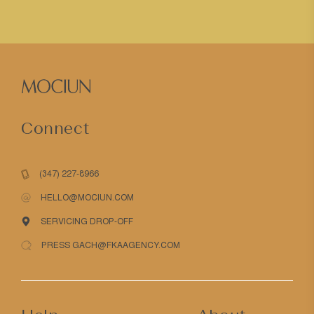
Connect
(347) 227-8966
HELLO@MOCIUN.COM
SERVICING DROP-OFF
PRESS GACH@FKAAGENCY.COM