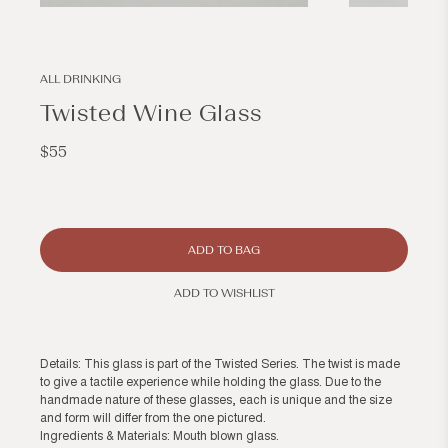
Open
Open
media
media
2
3
in
in
modal
modal
ALL DRINKING
Twisted Wine Glass
Regular
$55
price
ADD TO BAG
ADD TO WISHLIST
Details: This glass is part of the Twisted Series. The twist is made
to give a tactile experience while holding the glass. Due to the
handmade nature of these glasses, each is unique and the size
and form will differ from the one pictured.
Ingredients & Materials: Mouth blown glass.