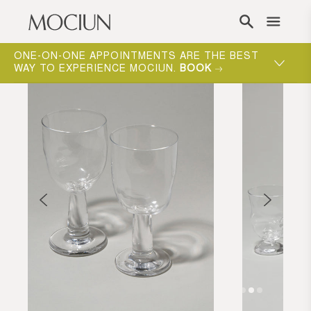
Skip to content
ONE-ON-ONE APPOINTMENTS ARE THE BEST
WAY TO EXPERIENCE MOCIUN.
BOOK