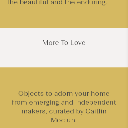
the beautiful and the enduring.
More To Love
Objects to adorn your home
from emerging and independent
makers, curated by Caitlin
Mociun.