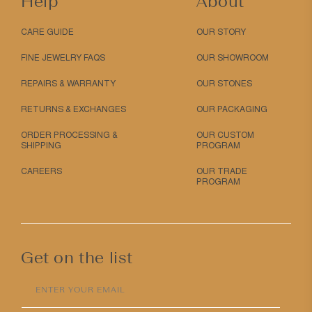
Help
About
CARE GUIDE
OUR STORY
FINE JEWELRY FAQS
OUR SHOWROOM
REPAIRS & WARRANTY
OUR STONES
RETURNS & EXCHANGES
OUR PACKAGING
ORDER PROCESSING &
OUR CUSTOM
SHIPPING
PROGRAM
CAREERS
OUR TRADE
PROGRAM
Get on the list
ENTER YOUR EMAIL