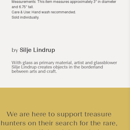
Measurements: This item measures approximately 3" in diameter
and 6.75" tall.
Care & Use: Hand wash recommended.
Sold individually.
by
Silje Lindrup
With glass as primary material, artist and glassblower
Silje Lindrup creates objects in the borderland
between arts and craft.
We are here to support treasure
hunters on their search for the rare,