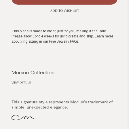
ADD TO WISHLIST
This piece is made to order, just for you, making it final sale.
Please allow up to 4 weeks for us to create and ship. Learn more
about ring sizing in our
Fine Jewelry FAQs
.
Mociun Collection
VIEW DETAILS
This signature style represents Mociun's trademark of
simple, unexpected elegance.