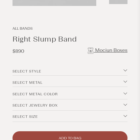
Open
Open
media
media
2
1
in
in
modal
modal
ALL BANDS
Right Slump Band
Mociun Boxes
Regular
$890
price
SELECT STYLE
SELECT METAL
SELECT METAL COLOR
SELECT JEWELRY BOX
SELECT SIZE
ADD TO BAG