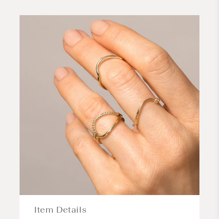
Item Details