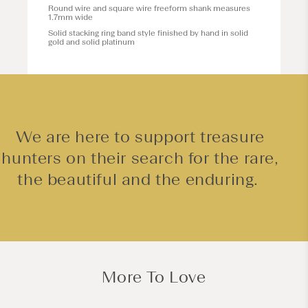
Round wire and square wire freeform shank measures
1.7mm wide
Solid stacking ring band style finished by hand in solid
gold and solid platinum
We are here to support treasure
hunters on their search for the rare,
the beautiful and the enduring.
More To Love