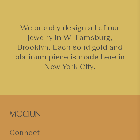
We proudly design all of our
jewelry in Williamsburg,
Brooklyn. Each solid gold and
platinum piece is made here in
New York City.
Connect