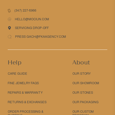
(347) 227-8966
HELLO@MOCIUN.COM
SERVICING DROP-OFF
PRESS GACH@FKAAGENCY.COM
Help
About
CARE GUIDE
OUR STORY
FINE JEWELRY FAQS
OUR SHOWROOM
REPAIRS & WARRANTY
OUR STONES
RETURNS & EXCHANGES
OUR PACKAGING
ORDER PROCESSING &
OUR CUSTOM