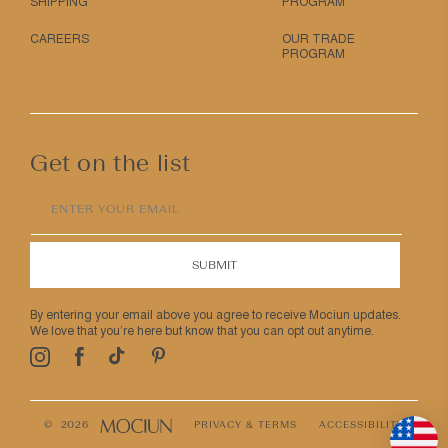
SHIPPING
PROGRAM
CAREERS
OUR TRADE
PROGRAM
Get on the list
ENTER YOUR EMAIL
SUBMIT
By entering your email above you agree to receive Mociun updates.
We love that you’re here but know that you can opt out anytime.
Pinterest
TikTok
Facebook
Instagram
© 2026
PRIVACY & TERMS
ACCESSIBILITY