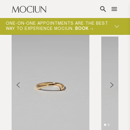
Skip to content
ONE-ON-ONE APPOINTMENTS ARE THE BEST
WAY TO EXPERIENCE MOCIUN.
BOOK