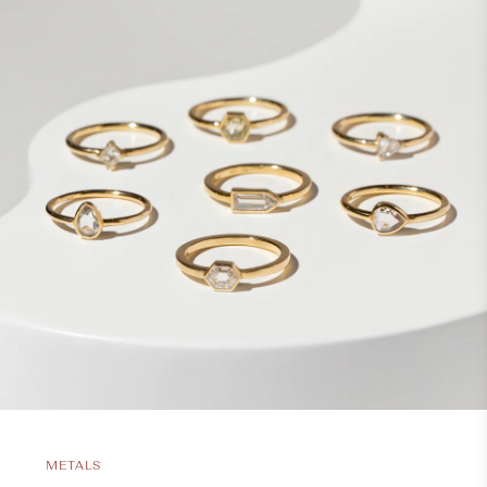
METALS