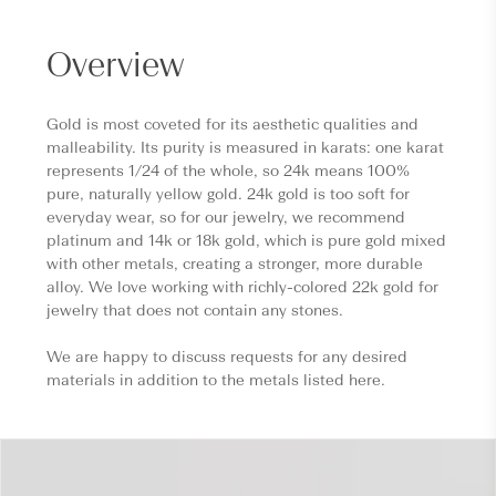
Overview
Gold is most coveted for its aesthetic qualities and
malleability. Its purity is measured in karats: one karat
represents 1/24 of the whole, so 24k means 100%
pure, naturally yellow gold. 24k gold is too soft for
everyday wear, so for our jewelry, we recommend
platinum and 14k or 18k gold, which is pure gold mixed
with other metals, creating a stronger, more durable
alloy. We love working with richly-colored 22k gold for
jewelry that does not contain any stones.
We are happy to discuss requests for any desired
materials in addition to the metals listed here.