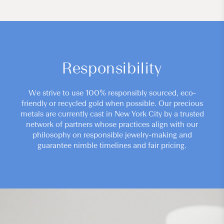
Responsibility
We strive to use 100% responsibly sourced, eco-
friendly or recycled gold when possible. Our precious
metals are currently cast in New York City by a trusted
network of partners whose practices align with our
philosophy on responsible jewelry-making and
guarantee nimble timelines and fair pricing.