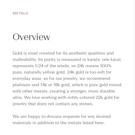
METALS
Overview
Gold is most coveted for its aesthetic qualities and
malleability. Its purity is measured in karats: one karat
represents 1/24 of the whole, so 24k means 100%
pure, naturally yellow gold. 24k gold is too soft for
everyday wear, so for our jewelry, we recommend
platinum and 14k or 18k gold, which is pure gold mixed
with other metals, creating a stronger, more durable
alloy. We love working with richly-colored 22k gold for
jewelry that does not contain any stones.
We are happy to discuss requests for any desired
materials in addition to the metals listed here.