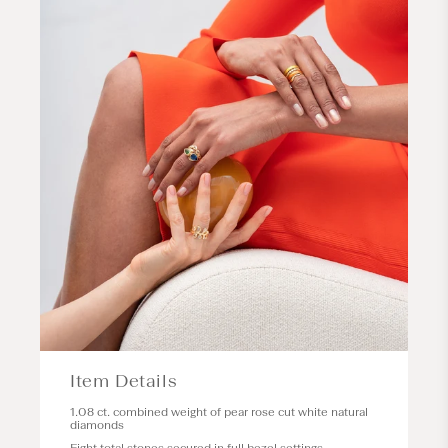
Item Details
1.08 ct. combined weight of pear rose cut white natural
diamonds