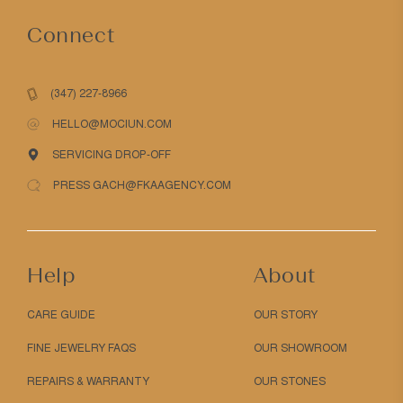
Connect
(347) 227-8966
HELLO@MOCIUN.COM
SERVICING DROP-OFF
PRESS GACH@FKAAGENCY.COM
Help
About
CARE GUIDE
OUR STORY
FINE JEWELRY FAQS
OUR SHOWROOM
REPAIRS & WARRANTY
OUR STONES