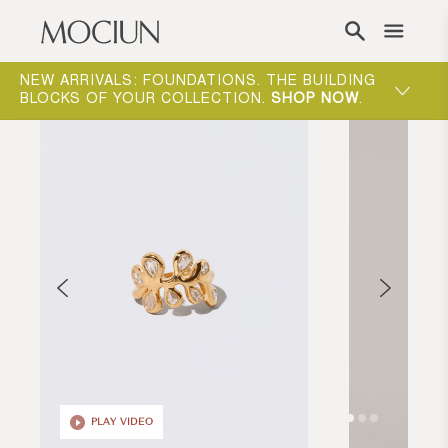
Skip to content
NEW ARRIVALS: FOUNDATIONS. THE BUILDING
MOCIUN 
BLOCKS OF YOUR COLLECTION.
SHOP NOW
.
SHOP N
PLAY VIDEO