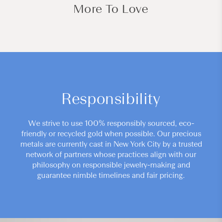
More To Love
Responsibility
We strive to use 100% responsibly sourced, eco-
friendly or recycled gold when possible. Our precious
metals are currently cast in New York City by a trusted
network of partners whose practices align with our
philosophy on responsible jewelry-making and
guarantee nimble timelines and fair pricing.