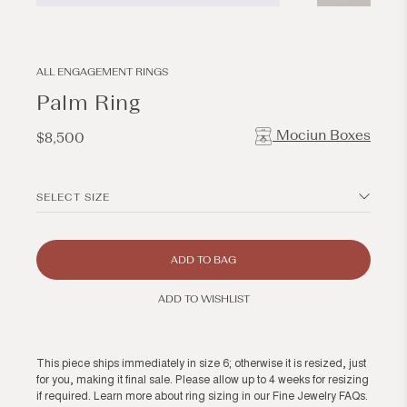
Open
Open
media
media
1
2
in
in
modal
modal
ALL ENGAGEMENT RINGS
Palm Ring
Mociun Boxes
Regular
$8,500
price
SELECT SIZE
ADD TO BAG
ADD TO WISHLIST
This piece ships immediately in size 6; otherwise it is resized, just
for you, making it final sale. Please allow up to 4 weeks for resizing
if required. Learn more about ring sizing in our
Fine Jewelry FAQs
.