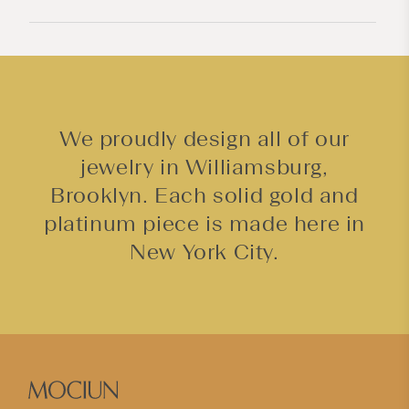
e
n
t
We proudly design all of our
jewelry in Williamsburg,
Brooklyn. Each solid gold and
platinum piece is made here in
New York City.