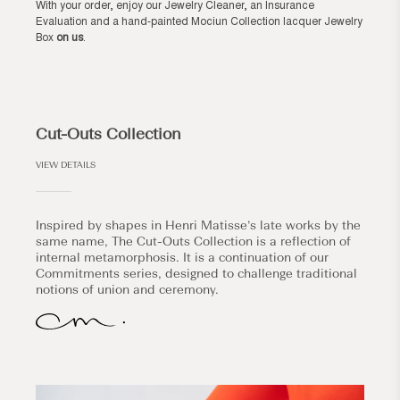
With your order, enjoy our Jewelry Cleaner, an Insurance
Evaluation and a hand-painted Mociun Collection lacquer Jewelry
Box
on us
.
Cut-Outs Collection
VIEW DETAILS
Inspired by shapes in Henri Matisse’s late works by the
same name, The Cut-Outs Collection is a reflection of
internal metamorphosis. It is a continuation of our
Commitments series, designed to challenge traditional
notions of union and ceremony.