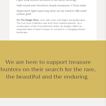
Eight total stones secured in full bezel settings
Half round wire freeform shank measures 1.7mm wide
Statement right hand ring style set by hand in 18k solid
yellow gold
On The Design Story
: Lush with color, soft edges and goldscapes,
The Cut-Outs Collection was born from metamorphosis. As a
continuation of the Commitments series, its designs reflect an
expanded idea of what it means to commit to a changing internal
landscape.
We are here to support treasure
hunters on their search for the rare,
the beautiful and the enduring.