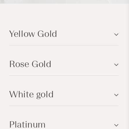
C
o
Yellow Gold
l
l
a
p
Rose Gold
s
i
b
l
White gold
e
c
o
n
Platinum
t