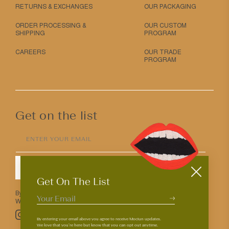
RETURNS & EXCHANGES
OUR PACKAGING
ORDER PROCESSING &
OUR CUSTOM
SHIPPING
PROGRAM
CAREERS
OUR TRADE
PROGRAM
Get on the list
ENTER YOUR EMAIL
SUBMIT
Get On The List
By entering your email above you agree to receive Mociun updates.
We love that you’re here but know that you can opt out anytime.
Pinterest
TikTok
Facebook
Instagram
By entering your email above you agree to receive Mociun updates.
We love that you’re here but know that you can opt out anytime.