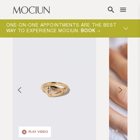
Skip to content
ONE-ON-ONE APPOINTMENTS ARE THE BEST
WAY TO EXPERIENCE MOCIUN.
BOOK
PLAY VIDEO