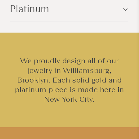
Platinum
t
e
n
t
We proudly design all of our
jewelry in Williamsburg,
Brooklyn. Each solid gold and
platinum piece is made here in
New York City.