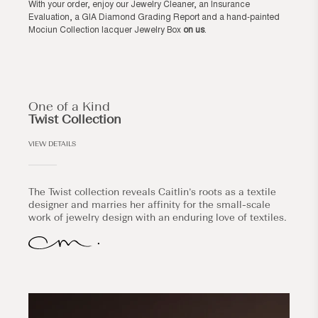
With your order, enjoy our Jewelry Cleaner, an Insurance
Evaluation, a GIA Diamond Grading Report and a hand-painted
Mociun Collection lacquer Jewelry Box
on us
.
One of a Kind
Twist Collection
VIEW DETAILS
The Twist collection reveals Caitlin’s roots as a textile
designer and marries her affinity for the small-scale
work of jewelry design with an enduring love of textiles.