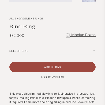
Open
Open
media
media
1
2
in
in
modal
modal
ALL ENGAGEMENT RINGS
Bind Ring
Mociun Boxes
Regular
$32,000
price
SELECT SIZE
ADD TO BAG
ADD TO WISHLIST
This piece ships immediately in size 6; otherwise it is resized, just
for you, making it final sale. Please allow up to 4 weeks for resizing
if required. Learn more about ring sizing in our
Fine Jewelry FAQs
.