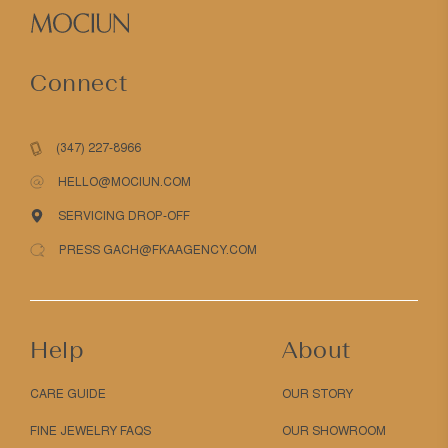
Connect
(347) 227-8966
HELLO@MOCIUN.COM
SERVICING DROP-OFF
PRESS GACH@FKAAGENCY.COM
Help
About
CARE GUIDE
OUR STORY
FINE JEWELRY FAQS
OUR SHOWROOM