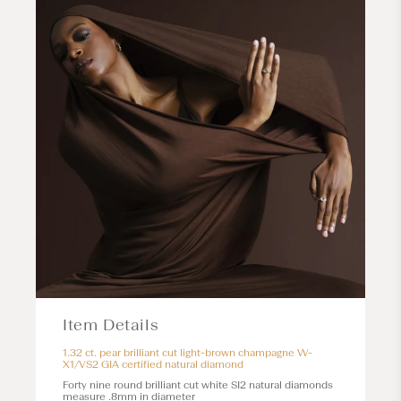
Item Details
1.32 ct. pear brilliant cut light-brown champagne W-
X1/VS2 GIA certified natural diamond
Forty nine round brilliant cut white SI2 natural diamonds
measure .8mm in diameter