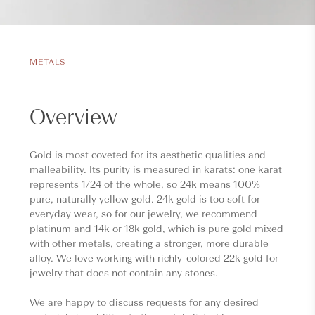
METALS
Overview
Gold is most coveted for its aesthetic qualities and
malleability. Its purity is measured in karats: one karat
represents 1/24 of the whole, so 24k means 100%
pure, naturally yellow gold. 24k gold is too soft for
everyday wear, so for our jewelry, we recommend
platinum and 14k or 18k gold, which is pure gold mixed
with other metals, creating a stronger, more durable
alloy. We love working with richly-colored 22k gold for
jewelry that does not contain any stones.
We are happy to discuss requests for any desired