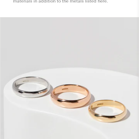
materials in addition to the metals listed here.