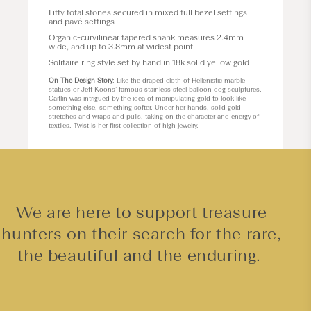
Fifty total stones secured in mixed full bezel settings
and pavé settings
Organic-curvilinear tapered shank measures 2.4mm
wide, and up to 3.8mm at widest point
Solitaire ring style set by hand in 18k solid yellow gold
On The Design Story
: Like the draped cloth of Hellenistic marble
statues or Jeff Koons’ famous stainless steel balloon dog sculptures,
Caitlin was intrigued by the idea of manipulating gold to look like
something else, something softer. Under her hands, solid gold
stretches and wraps and pulls, taking on the character and energy of
textiles. Twist is her first collection of high jewelry.
We are here to support treasure
hunters on their search for the rare,
the beautiful and the enduring.