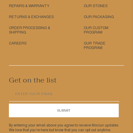
REPAIRS & WARRANTY
OUR STONES
RETURNS & EXCHANGES
OUR PACKAGING
ORDER PROCESSING &
OUR CUSTOM
SHIPPING
PROGRAM
CAREERS
OUR TRADE
PROGRAM
Get on the list
ENTER YOUR EMAIL
SUBMIT
By entering your email above you agree to receive Mociun updates.
We love that you’re here but know that you can opt out anytime.