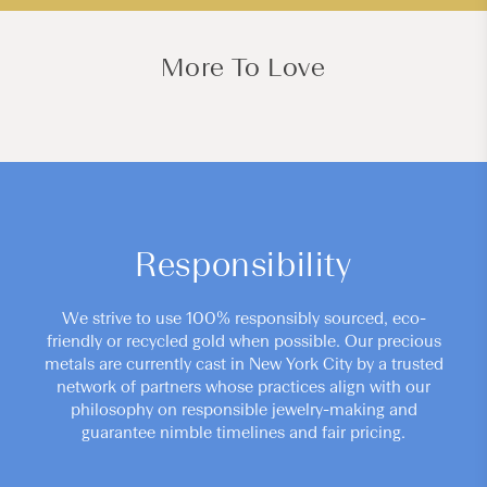
More To Love
Responsibility
We strive to use 100% responsibly sourced, eco-
friendly or recycled gold when possible. Our precious
metals are currently cast in New York City by a trusted
network of partners whose practices align with our
philosophy on responsible jewelry-making and
guarantee nimble timelines and fair pricing.