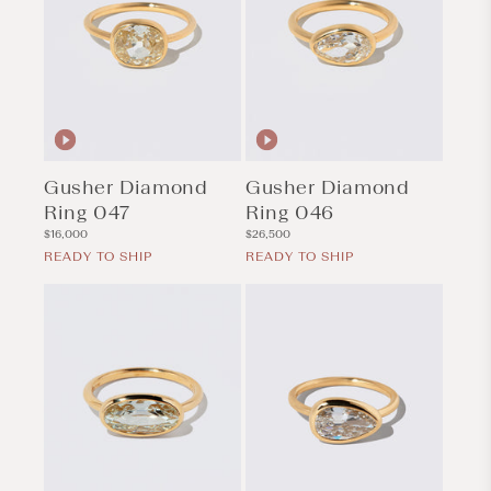
Gusher Diamond
Gusher Diamond
Ring 047
Ring 046
Regular
Regular
$16,000
$26,500
price
price
READY TO SHIP
READY TO SHIP