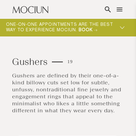
Skip to content
ONE-ON-ONE APPOINTMENTS ARE THE BEST
WAY TO EXPERIENCE MOCIUN.
BOOK
Gushers
19
Gushers are defined by their one-of-a-
kind billowy cuts set low for subtle,
unfussy, nontraditional fine jewelry and
engagement rings that appeal to the
minimalist who likes a little something
different in what they wear every day.