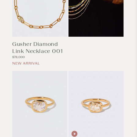
Gusher Diamond
Link Necklace 001
Regular
$78,000
price
NEW ARRIVAL