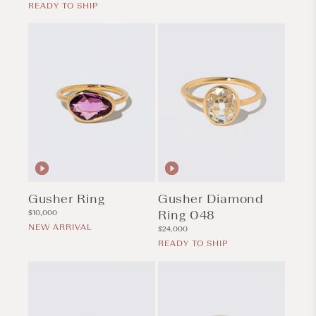
price
READY TO SHIP
Gusher Ring
Gusher Diamond
Regular
Ring 048
$10,000
price
NEW ARRIVAL
Regular
$24,000
price
READY TO SHIP