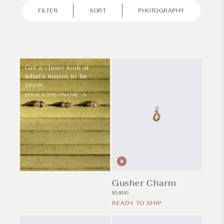
FILTER
SORT
PHOTOGRAPHY
Get a closer look at
what's meant to be
yours.
BOOK A ONE-ON-ONE
Gusher Charm
Regular
$1,800
price
READY TO SHIP