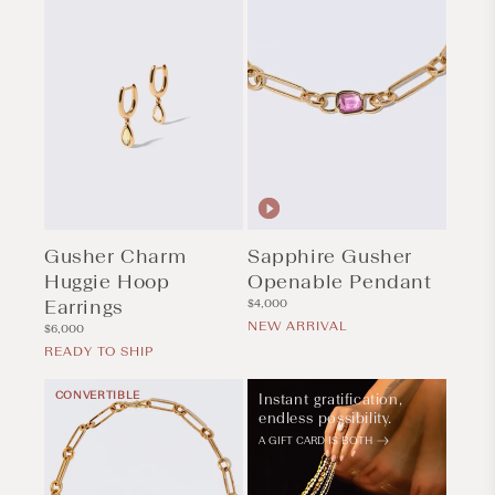
Gusher Charm
Sapphire Gusher
Huggie Hoop
Openable Pendant
Earrings
Regular
$4,000
price
NEW ARRIVAL
Regular
$6,000
price
READY TO SHIP
CONVERTIBLE
Instant gratification,
endless possibility.
A GIFT CARD IS BOTH