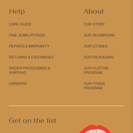
Help
About
CARE GUIDE
OUR STORY
FINE JEWELRY FAQS
OUR SHOWROOM
REPAIRS & WARRANTY
OUR STONES
RETURNS & EXCHANGES
OUR PACKAGING
ORDER PROCESSING &
OUR CUSTOM
SHIPPING
PROGRAM
CAREERS
OUR TRADE
PROGRAM
Get on the list