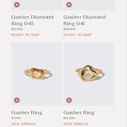
Gusher Diamond
Gusher Diamond
Ring 045
Ring 041
Regular
Regular
$21,000
$29,000
price
price
READY TO SHIP
READY TO SHIP
Gusher Ring
Gusher Ring
Regular
Regular
$7,500
$10,500
price
price
NEW ARRIVAL
NEW ARRIVAL