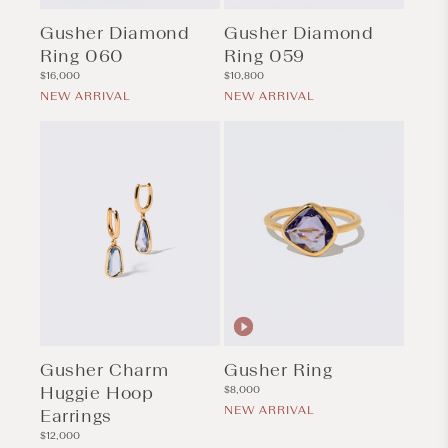
Gusher Diamond
Gusher Diamond
Ring 060
Ring 059
Regular
Regular
$16,000
$10,800
price
price
NEW ARRIVAL
NEW ARRIVAL
Gusher Charm
Gusher Ring
Huggie Hoop
Regular
$8,000
price
NEW ARRIVAL
Earrings
Regular
$12,000