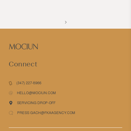
Connect
(347) 227-8966
HELLO@MOCIUN.COM
SERVICING DROP-OFF
PRESS GACH@FKAAGENCY.COM