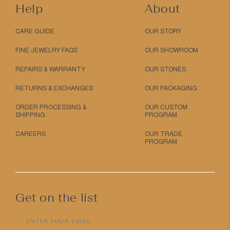
Help
About
CARE GUIDE
OUR STORY
FINE JEWELRY FAQS
OUR SHOWROOM
REPAIRS & WARRANTY
OUR STONES
RETURNS & EXCHANGES
OUR PACKAGING
ORDER PROCESSING &
OUR CUSTOM
SHIPPING
PROGRAM
CAREERS
OUR TRADE
PROGRAM
Get on the list
ENTER YOUR EMAIL