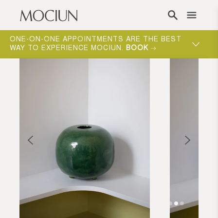
Skip to content
ONE-ON-ONE APPOINTMENTS ARE THE BEST
WAY TO EXPERIENCE MOCIUN.
BOOK