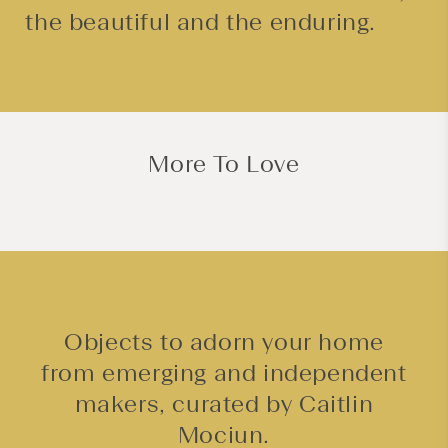
the beautiful and the enduring.
More To Love
Objects to adorn your home
from emerging and independent
makers, curated by Caitlin
Mociun.