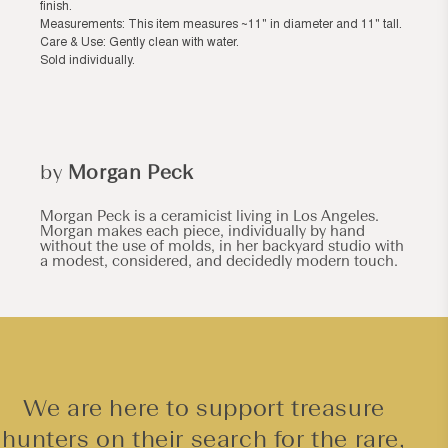
finish.
Measurements: This item measures ~11" in diameter and 11" tall.
Care & Use: Gently clean with water.
Sold individually.
by
Morgan Peck
Morgan Peck is a ceramicist living in Los Angeles.
Morgan makes each piece, individually by hand
without the use of molds, in her backyard studio with
a modest, considered, and decidedly modern touch.
We are here to support treasure
hunters on their search for the rare,