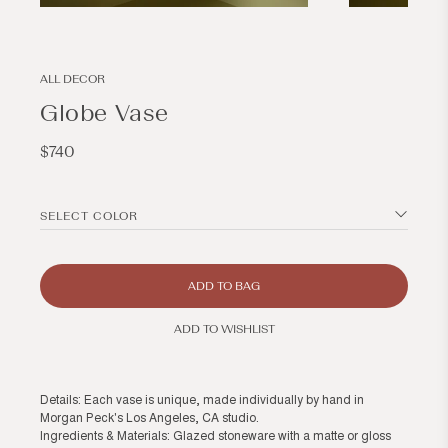
Open
Open
media
media
2
3
in
in
modal
modal
ALL DECOR
Globe Vase
Regular
$740
price
SELECT COLOR
ADD TO BAG
ADD TO WISHLIST
Details: Each vase is unique, made individually by hand in
Morgan Peck's Los Angeles, CA studio.
Ingredients & Materials: Glazed stoneware with a matte or gloss