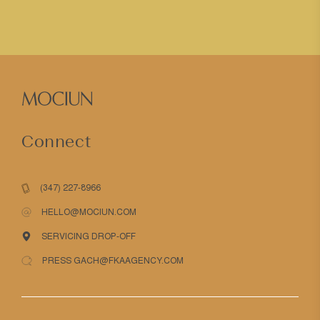
Connect
(347) 227-8966
HELLO@MOCIUN.COM
SERVICING DROP-OFF
PRESS GACH@FKAAGENCY.COM