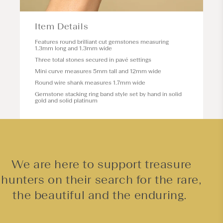
Item Details
Features round brilliant cut gemstones measuring
1.3mm long and 1.3mm wide
Three total stones secured in pavé settings
Mini curve measures 5mm tall and 12mm wide
Round wire shank measures 1.7mm wide
Gemstone stacking ring band style set by hand in solid
gold and solid platinum
We are here to support treasure
hunters on their search for the rare,
the beautiful and the enduring.