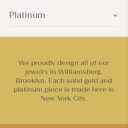
n
Platinum
t
e
n
t
We proudly design all of our
jewelry in Williamsburg,
Brooklyn. Each solid gold and
platinum piece is made here in
New York City.