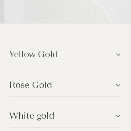
C
o
Yellow Gold
l
l
a
p
Rose Gold
s
i
b
l
White gold
e
c
o