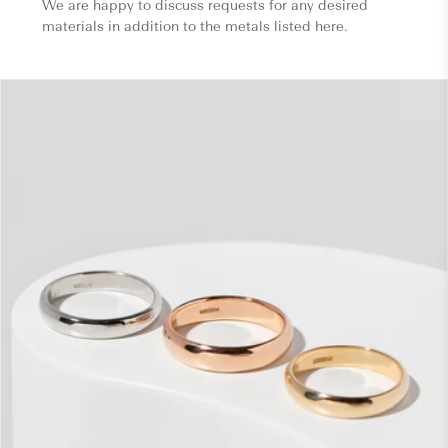
We are happy to discuss requests for any desired
materials in addition to the metals listed here.