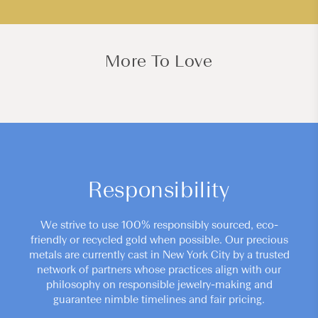
More To Love
Responsibility
We strive to use 100% responsibly sourced, eco-
friendly or recycled gold when possible. Our precious
metals are currently cast in New York City by a trusted
network of partners whose practices align with our
philosophy on responsible jewelry-making and
guarantee nimble timelines and fair pricing.