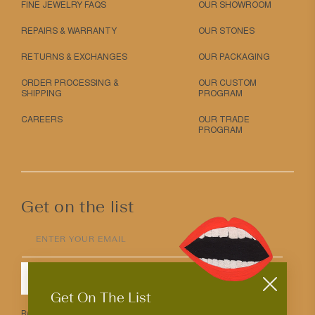
FINE JEWELRY FAQS
OUR SHOWROOM
REPAIRS & WARRANTY
OUR STONES
RETURNS & EXCHANGES
OUR PACKAGING
ORDER PROCESSING &
OUR CUSTOM
SHIPPING
PROGRAM
CAREERS
OUR TRADE
PROGRAM
Get on the list
ENTER YOUR EMAIL
SUBMIT
Get On The List
By entering your email above you agree to receive Mociun updates.