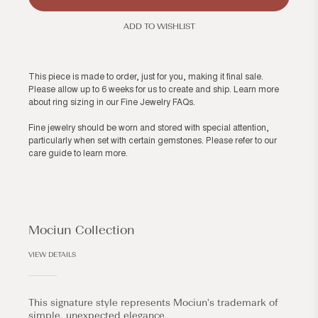
ADD TO WISHLIST
This piece is made to order, just for you, making it final sale.
Please allow up to 6 weeks for us to create and ship. Learn more
about ring sizing in our
Fine Jewelry FAQs
.
Fine jewelry should be worn and stored with special attention,
particularly when set with certain gemstones. Please refer to our
care guide
to learn more.
Mociun Collection
VIEW DETAILS
This signature style represents Mociun's trademark of
simple, unexpected elegance.