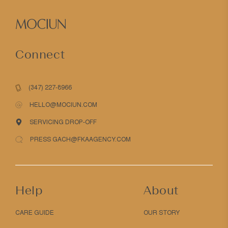
Connect
(347) 227-8966
HELLO@MOCIUN.COM
SERVICING DROP-OFF
PRESS GACH@FKAAGENCY.COM
Help
About
CARE GUIDE
OUR STORY