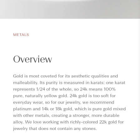
METALS
Overview
Gold is most coveted for its aesthetic qualities and
malleability. Its purity is measured in karats: one karat
represents 1/24 of the whole, so 24k means 100%
pure, naturally yellow gold. 24k gold is too soft for
everyday wear, so for our jewelry, we recommend
platinum and 14k or 18k gold, which is pure gold mixed
with other metals, creating a stronger, more durable
alloy. We love working with richly-colored 22k gold for
jewelry that does not contain any stones.