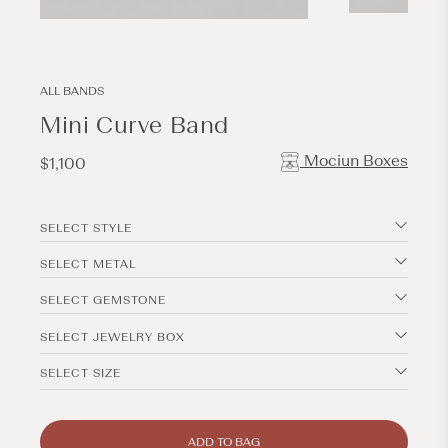
Open
Open
media
media
3
2
in
in
modal
modal
ALL BANDS
Mini Curve Band
Mociun Boxes
Regular
$1,100
price
SELECT STYLE
SELECT METAL
SELECT GEMSTONE
SELECT JEWELRY BOX
SELECT SIZE
ADD TO BAG