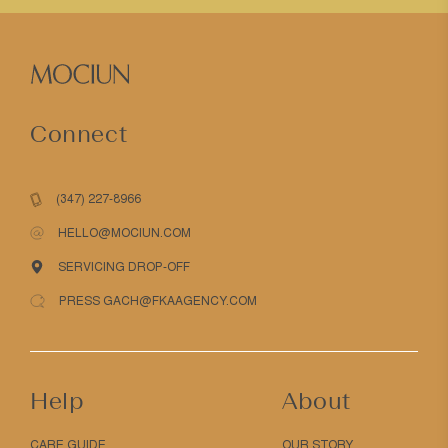
Connect
(347) 227-8966
HELLO@MOCIUN.COM
SERVICING DROP-OFF
PRESS GACH@FKAAGENCY.COM
Help
About
CARE GUIDE
OUR STORY