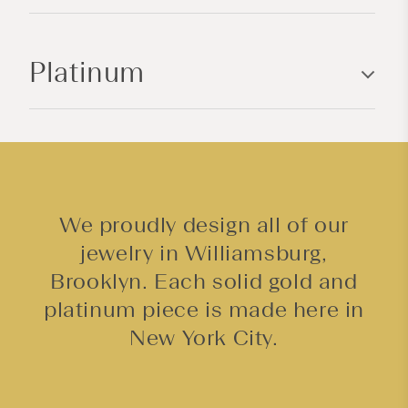
o
n
Platinum
t
e
n
t
We proudly design all of our
jewelry in Williamsburg,
Brooklyn. Each solid gold and
platinum piece is made here in
New York City.