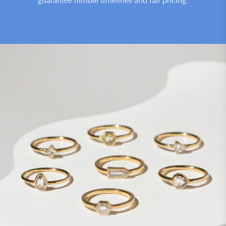
guarantee nimble timelines and fair pricing.