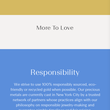
More To Love
Responsibility
We strive to use 100% responsibly sourced, eco-
friendly or recycled gold when possible. Our precious
metals are currently cast in New York City by a trusted
network of partners whose practices align with our
philosophy on responsible jewelry-making and