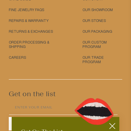
FINE JEWELRY FAQS
OUR SHOWROOM
REPAIRS & WARRANTY
OUR STONES
RETURNS & EXCHANGES
OUR PACKAGING
ORDER PROCESSING &
OUR CUSTOM
SHIPPING
PROGRAM
CAREERS
OUR TRADE
PROGRAM
Get on the list
ENTER YOUR EMAIL
SUBMIT