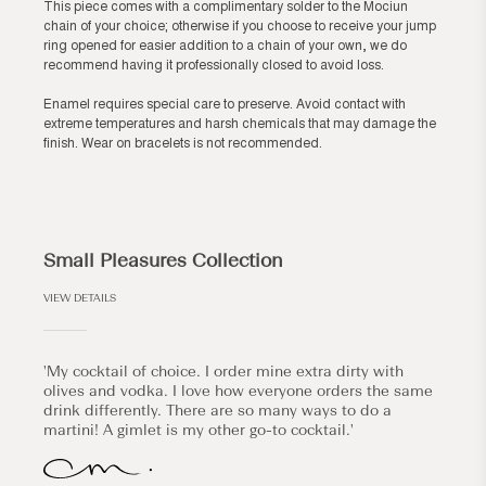
This piece comes with a complimentary solder to the Mociun
chain of your choice; otherwise if you choose to receive your jump
ring opened for easier addition to a chain of your own, we do
recommend having it professionally closed to avoid loss.
Enamel requires special care to preserve. Avoid contact with
extreme temperatures and harsh chemicals that may damage the
finish. Wear on bracelets is not recommended.
Small Pleasures Collection
VIEW DETAILS
'My cocktail of choice. I order mine extra dirty with
olives and vodka. I love how everyone orders the same
drink differently. There are so many ways to do a
martini! A gimlet is my other go-to cocktail.'