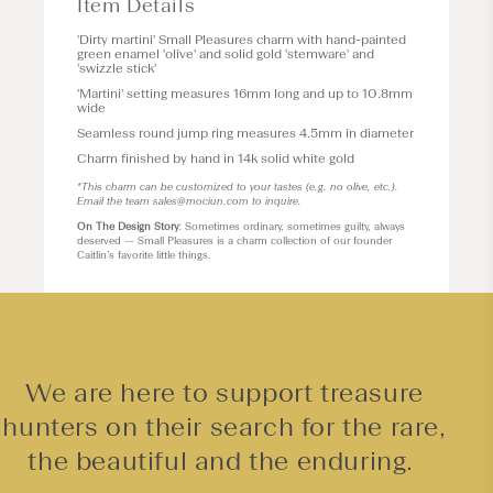
Item Details
'Dirty martini'
Small Pleasures
charm with hand-painted
green enamel 'olive' and solid gold 'stemware' and
'swizzle stick'
'Martini' setting measures 16mm long and up to 10.8mm
wide
Seamless round jump ring measures 4.5mm in diameter
Charm finished by hand in 14k solid white gold
*This charm can be customized to your tastes (e.g. no olive, etc.).
Email the team
sales@mociun.com
to inquire.
On The Design Story
: Sometimes ordinary, sometimes guilty, always
deserved — Small Pleasures is a charm collection of our founder
Caitlin’s favorite little things.
We are here to support treasure
hunters on their search for the rare,
the beautiful and the enduring.