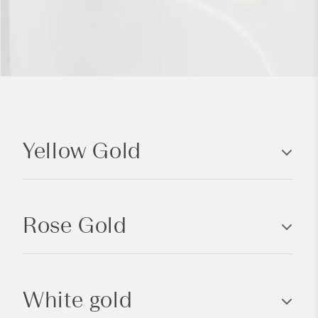
C
o
Yellow Gold
l
l
a
p
Rose Gold
s
i
b
l
White gold
e
c