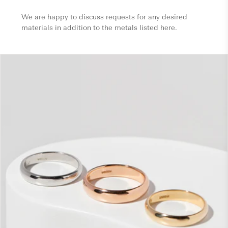
We are happy to discuss requests for any desired
materials in addition to the metals listed here.