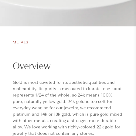
METALS
Overview
Gold is most coveted for its aesthetic qualities and
malleability. Its purity is measured in karats: one karat
represents 1/24 of the whole, so 24k means 100%
pure, naturally yellow gold. 24k gold is too soft for
everyday wear, so for our jewelry, we recommend
platinum and 14k or 18k gold, which is pure gold mixed
with other metals, creating a stronger, more durable
alloy. We love working with richly-colored 22k gold for
jewelry that does not contain any stones.