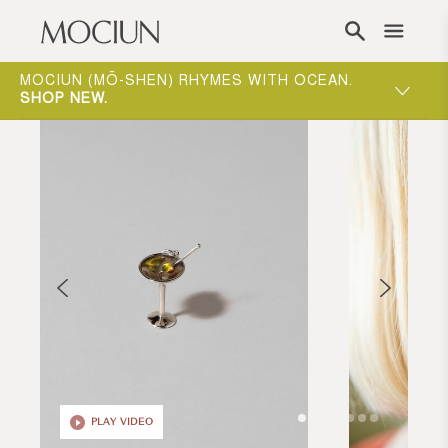
Skip to content
ONE-ON-ONE APPOINTMENTS ARE THE BEST
WAY TO EXPERIENCE MOCIUN.
BOOK
PLAY VIDEO