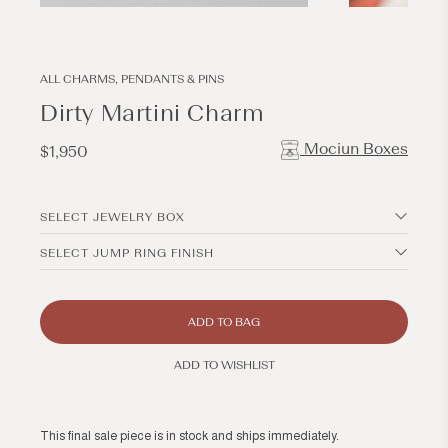
Open
Open
media
media
1
2
in
in
modal
modal
ALL CHARMS, PENDANTS & PINS
Dirty Martini Charm
Mociun Boxes
Regular
$1,950
price
SELECT JEWELRY BOX
SELECT JUMP RING FINISH
ADD TO BAG
ADD TO WISHLIST
This final sale piece is in stock and ships immediately.