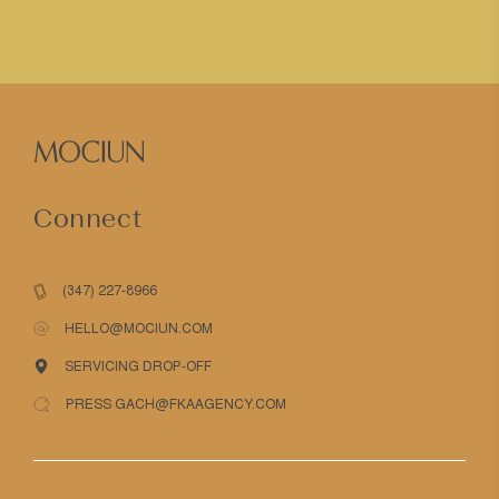
Connect
(347) 227-8966
HELLO@MOCIUN.COM
SERVICING DROP-OFF
PRESS GACH@FKAAGENCY.COM