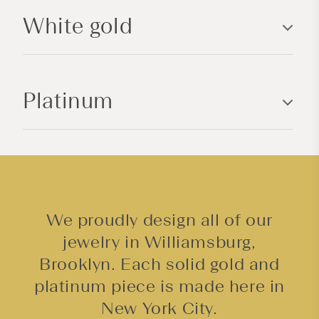
l
White gold
e
c
o
n
Platinum
t
e
n
t
We proudly design all of our
jewelry in Williamsburg,
Brooklyn. Each solid gold and
platinum piece is made here in
New York City.