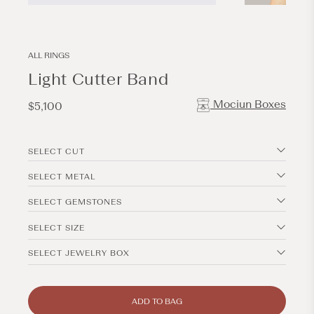
Open
Open
media
media
1
2
in
in
modal
modal
ALL RINGS
Light Cutter Band
Mociun Boxes
Regular
$5,100
price
SELECT CUT
SELECT METAL
SELECT GEMSTONES
SELECT SIZE
SELECT JEWELRY BOX
ADD TO BAG