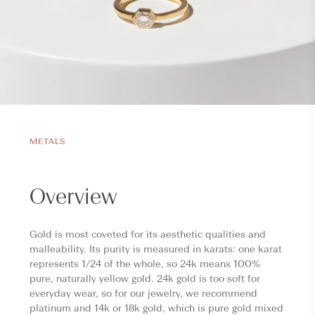
METALS
Overview
Gold is most coveted for its aesthetic qualities and
malleability. Its purity is measured in karats: one karat
represents 1/24 of the whole, so 24k means 100%
pure, naturally yellow gold. 24k gold is too soft for
everyday wear, so for our jewelry, we recommend
platinum and 14k or 18k gold, which is pure gold mixed