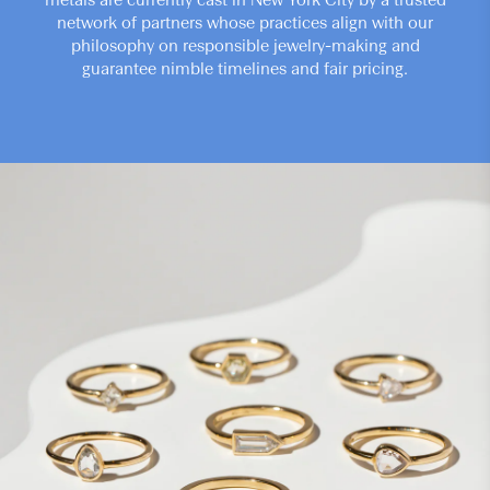
metals are currently cast in New York City by a trusted
network of partners whose practices align with our
philosophy on responsible jewelry-making and
guarantee nimble timelines and fair pricing.