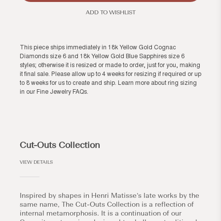
ADD TO WISHLIST
This piece ships immediately in 18k Yellow Gold Cognac
Diamonds size 6 and 18k Yellow Gold Blue Sapphires size 6
styles; otherwise it is resized or made to order, just for you, making
it final sale. Please allow up to 4 weeks for resizing if required or up
to 8 weeks for us to create and ship. Learn more about ring sizing
in our
Fine Jewelry FAQs
.
Cut-Outs Collection
VIEW DETAILS
Inspired by shapes in Henri Matisse’s late works by the
same name, The Cut-Outs Collection is a reflection of
internal metamorphosis. It is a continuation of our