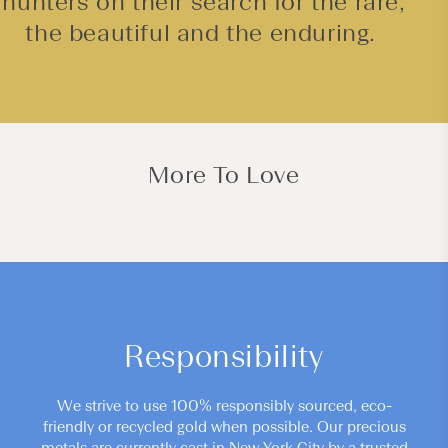
hunters on their search for the rare,
the beautiful and the enduring.
More To Love
Responsibility
We strive to use 100% responsibly sourced, eco-
friendly or recycled gold when possible. Our precious