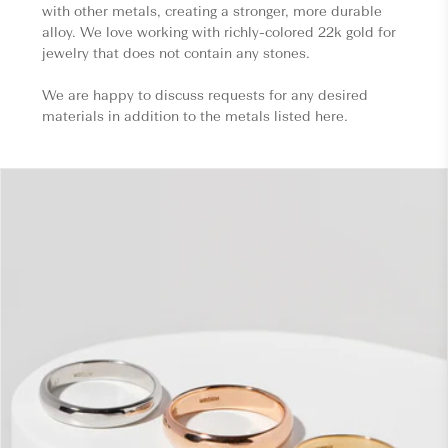
with other metals, creating a stronger, more durable
alloy. We love working with richly-colored 22k gold for
jewelry that does not contain any stones.
We are happy to discuss requests for any desired
materials in addition to the metals listed here.