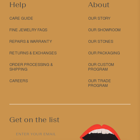
Help
About
CARE GUIDE
OUR STORY
FINE JEWELRY FAQS
OUR SHOWROOM
REPAIRS & WARRANTY
OUR STONES
RETURNS & EXCHANGES
OUR PACKAGING
ORDER PROCESSING &
OUR CUSTOM
SHIPPING
PROGRAM
CAREERS
OUR TRADE
PROGRAM
Get on the list
ENTER YOUR EMAIL