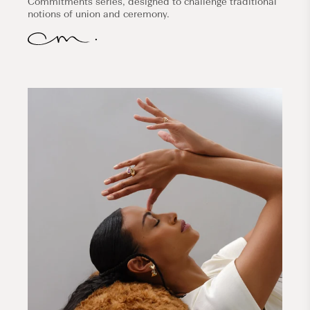
Commitments series, designed to challenge traditional
notions of union and ceremony.