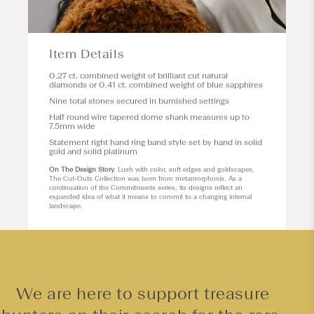
Item Details
0.27 ct. combined weight of brilliant cut natural
diamonds or 0.41 ct. combined weight of blue sapphires
Nine total stones secured in burnished settings
Half round wire tapered dome shank measures up to
7.5mm wide
Statement right hand ring band style set by hand in solid
gold and solid platinum
On The Design Story
: Lush with color, soft edges and goldscapes,
The Cut-Outs Collection was born from metamorphosis. As a
continuation of the Commitments series, its designs reflect an
expanded idea of what it means to commit to a changing internal
landscape.
We are here to support treasure