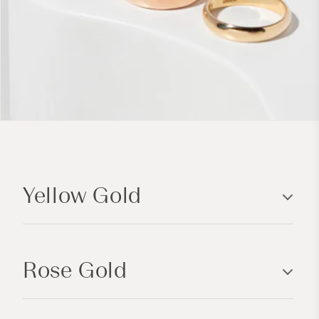
C
o
Yellow Gold
l
l
a
p
Rose Gold
s
i
b