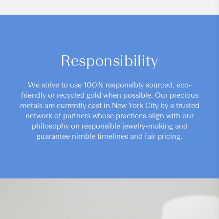
Responsibility
We strive to use 100% responsibly sourced, eco-
friendly or recycled gold when possible. Our precious
metals are currently cast in New York City by a trusted
network of partners whose practices align with our
philosophy on responsible jewelry-making and
guarantee nimble timelines and fair pricing.