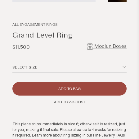
Open
Open
media
media
1
2
in
in
modal
modal
ALL ENGAGEMENT RINGS
Grand Level Ring
Mociun Boxes
Regular
$11,500
price
SELECT SIZE
ADD TO BAG
ADD TO WISHLIST
This piece ships immediately in size 6; otherwise it is resized, just
for you, making it final sale. Please allow up to 4 weeks for resizing
if required. Learn more about ring sizing in our
Fine Jewelry FAQs
.