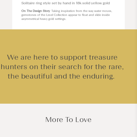
Solitaire ring style set by hand in 18k solid yellow gold
On The Design Story
: Taking inspiration from the way water moves,
gemstones of the Level Collection appear to float and slide inside
asymmetrical heavy gold settings.
We are here to support treasure
hunters on their search for the rare,
the beautiful and the enduring.
More To Love