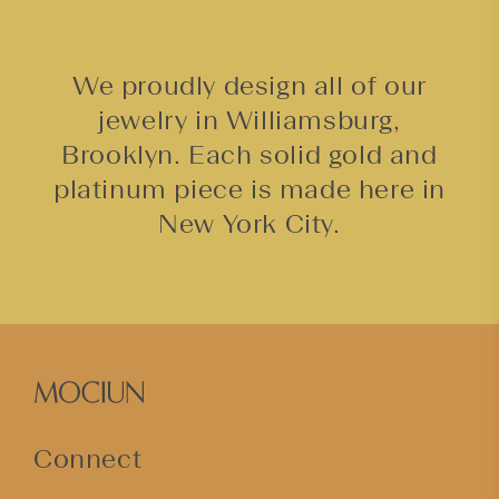
We proudly design all of our
jewelry in Williamsburg,
Brooklyn. Each solid gold and
platinum piece is made here in
New York City.
Connect