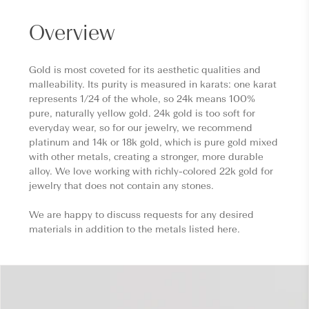
Overview
Gold is most coveted for its aesthetic qualities and
malleability. Its purity is measured in karats: one karat
represents 1/24 of the whole, so 24k means 100%
pure, naturally yellow gold. 24k gold is too soft for
everyday wear, so for our jewelry, we recommend
platinum and 14k or 18k gold, which is pure gold mixed
with other metals, creating a stronger, more durable
alloy. We love working with richly-colored 22k gold for
jewelry that does not contain any stones.
We are happy to discuss requests for any desired
materials in addition to the metals listed here.