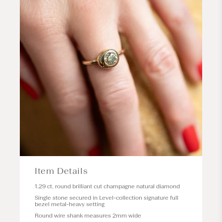
Item Details
1.29 ct. round brilliant cut champagne natural diamond
Single stone secured in
Level
-collection signature full
bezel metal-heavy setting
Round wire shank measures 2mm wide