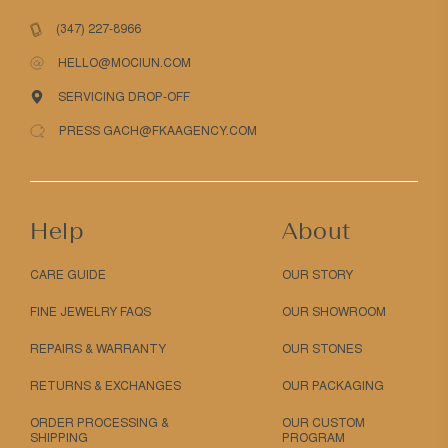
(347) 227-8966
HELLO@MOCIUN.COM
SERVICING DROP-OFF
PRESS GACH@FKAAGENCY.COM
Help
About
CARE GUIDE
OUR STORY
FINE JEWELRY FAQS
OUR SHOWROOM
REPAIRS & WARRANTY
OUR STONES
RETURNS & EXCHANGES
OUR PACKAGING
ORDER PROCESSING &
OUR CUSTOM
SHIPPING
PROGRAM