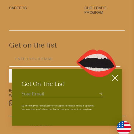
CAREERS
OUR TRADE
PROGRAM
Get on the list
ENTER YOUR EMAIL
SUBMIT
Get On The List
By entering your email above you agree to receive Mociun updates.
We love that you’re here but know that you can opt out anytime.
Pinterest
TikTok
Facebook
Instagram
By entering your email above you agree to receive Mociun updates.
We love that you’re here but know that you can opt out anytime.
© 2026
PRIVACY & TERMS
ACCESSIBILITY