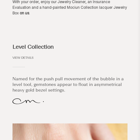
With your order, enjoy our Jewelry Cleaner, an Insurance
Evaluation and a hand-painted Mociun Collection lacquer Jewelry
Box
on us
.
Level Collection
VIEW DETAILS
Named for the push pull movement of the bubble in a
level tool, gemstones appear to float in asymmetrical
heavy gold bezel settings.