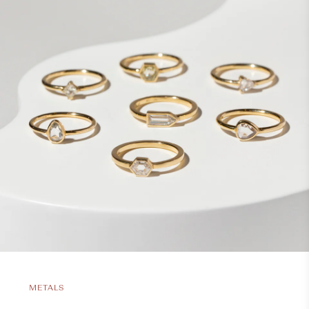
METALS