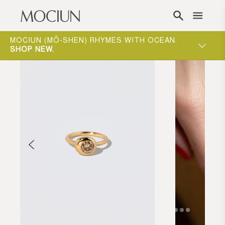
Skip to content
ONE-ON-ONE APPOINTMENTS ARE THE BEST
WAY TO EXPERIENCE MOCIUN.
BOOK