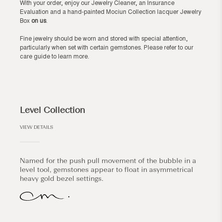
With your order, enjoy our Jewelry Cleaner, an Insurance
Evaluation and a hand-painted Mociun Collection lacquer Jewelry
Box
on us
.
Fine jewelry should be worn and stored with special attention,
particularly when set with certain gemstones. Please refer to our
care guide
to learn more.
Level Collection
VIEW DETAILS
Named for the push pull movement of the bubble in a
level tool, gemstones appear to float in asymmetrical
heavy gold bezel settings.