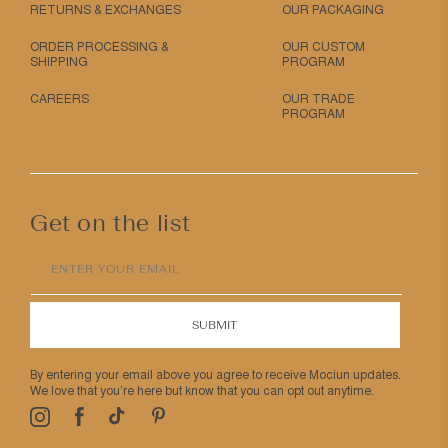
RETURNS & EXCHANGES
OUR PACKAGING
ORDER PROCESSING &
OUR CUSTOM
SHIPPING
PROGRAM
CAREERS
OUR TRADE
PROGRAM
Get on the list
ENTER YOUR EMAIL
SUBMIT
By entering your email above you agree to receive Mociun updates.
We love that you’re here but know that you can opt out anytime.
Pinterest
TikTok
Facebook
Instagram