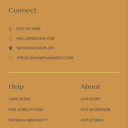
Connect
(347) 227-8966
HELLO@MOCIUN.COM
SERVICING DROP-OFF
PRESS GACH@FKAAGENCY.COM
Help
About
CARE GUIDE
OUR STORY
FINE JEWELRY FAQS
OUR SHOWROOM
REPAIRS & WARRANTY
OUR STONES