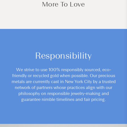
More To Love
Responsibility
We strive to use 100% responsibly sourced, eco-
friendly or recycled gold when possible. Our precious
metals are currently cast in New York City by a trusted
network of partners whose practices align with our
philosophy on responsible jewelry-making and
guarantee nimble timelines and fair pricing.