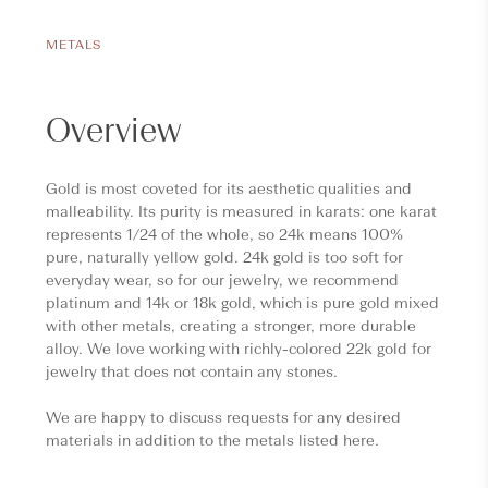
METALS
Overview
Gold is most coveted for its aesthetic qualities and
malleability. Its purity is measured in karats: one karat
represents 1/24 of the whole, so 24k means 100%
pure, naturally yellow gold. 24k gold is too soft for
everyday wear, so for our jewelry, we recommend
platinum and 14k or 18k gold, which is pure gold mixed
with other metals, creating a stronger, more durable
alloy. We love working with richly-colored 22k gold for
jewelry that does not contain any stones.
We are happy to discuss requests for any desired
materials in addition to the metals listed here.