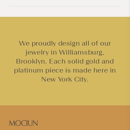
e
n
t
We proudly design all of our
jewelry in Williamsburg,
Brooklyn. Each solid gold and
platinum piece is made here in
New York City.