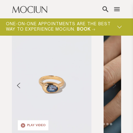
Skip to content
ONE-ON-ONE APPOINTMENTS ARE THE BEST
WAY TO EXPERIENCE MOCIUN.
BOOK
PLAY VIDEO