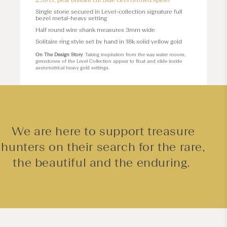
2.59 ct. pear brilliant cut blue GRS certfied spinel
Single stone secured in
Level
-collection signature full
bezel metal-heavy setting
Half round wire shank measures 3mm wide
Solitaire ring style set by hand in 18k solid yellow gold
On The Design Story
: Taking inspiration from the way water moves,
gemstones of the Level Collection appear to float and slide inside
asymmetrical heavy gold settings.
We are here to support treasure
hunters on their search for the rare,
the beautiful and the enduring.