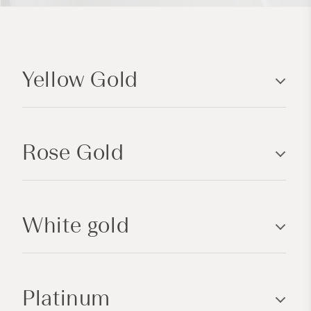
C
o
Yellow Gold
l
l
a
p
Rose Gold
s
i
b
l
White gold
e
c
o
n
Platinum
t