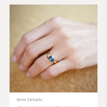
Item Details