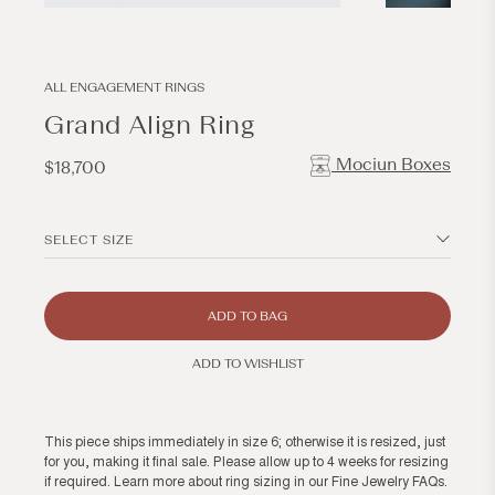
Open
Open
media
media
1
2
in
in
modal
modal
ALL ENGAGEMENT RINGS
Grand Align Ring
Mociun Boxes
Regular
$18,700
price
SELECT SIZE
ADD TO BAG
ADD TO WISHLIST
This piece ships immediately in size 6; otherwise it is resized, just
for you, making it final sale. Please allow up to 4 weeks for resizing
if required. Learn more about ring sizing in our
Fine Jewelry FAQs
.