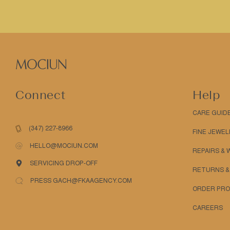
Connect
Help
CARE GUID
(347) 227-8966
FINE JEWEL
HELLO@MOCIUN.COM
REPAIRS &
SERVICING DROP-OFF
RETURNS &
PRESS GACH@FKAAGENCY.COM
ORDER PRO
CAREERS