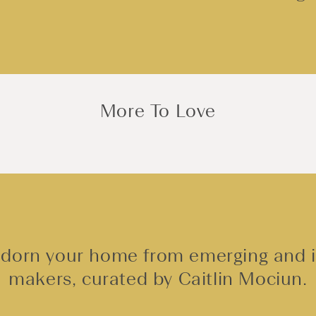
More To Love
adorn your home from emerging and
makers, curated by Caitlin Mociun.