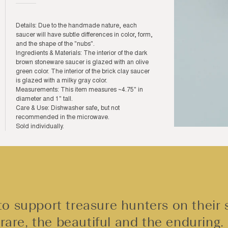
Details: Due to the handmade nature, each
saucer will have subtle differences in color, form,
and the shape of the "nubs".
Ingredients & Materials: The interior of the dark
brown stoneware saucer is glazed with an olive
green color. The interior of the brick clay saucer
is glazed with a milky gray color.
Measurements: This item measures ~4.75" in
diameter and 1" tall.
Care & Use: Dishwasher safe, but not
recommended in the microwave.
Sold individually.
Open
media
3
in
modal
o support treasure hunters on their 
rare, the beautiful and the enduring.