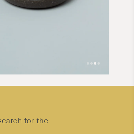
Open
media
4
in
modal
search for the