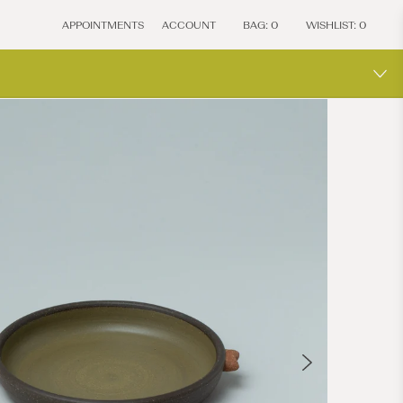
APPOINTMENTS
ACCOUNT
BAG:
0
WISHLIST:
0
ONE-O