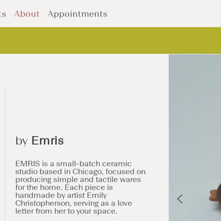
ts
About
Appointments
by
Emris
EMRIS is a small-batch ceramic
studio based in Chicago, focused on
producing simple and tactile wares
for the home. Each piece is
handmade by artist Emily
Christopherson, serving as a love
letter from her to your space.