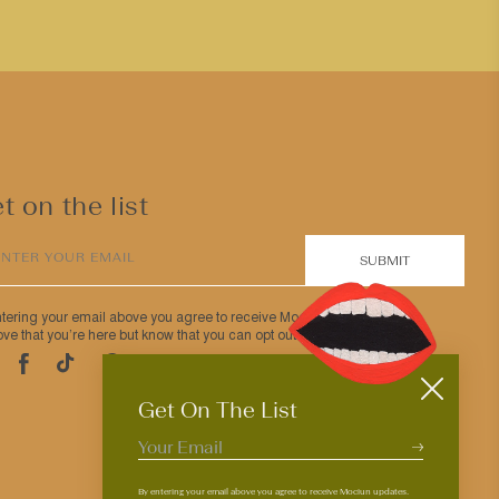
t on the list
ENTER YOUR EMAIL
SUBMIT
ntering your email above you agree to receive Mociun updates.
ve that you’re here but know that you can opt out anytime.
Pinterest
TikTok
Facebook
tagram
Get On The List
By entering your email above you agree to receive Mociun updates.