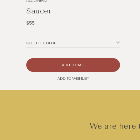
ALL DINING
Saucer
Regular
$55
price
SELECT COLOR
ADD TO BAG
ADD TO WISHLIST
Open
media
2
in
modal
We are here t