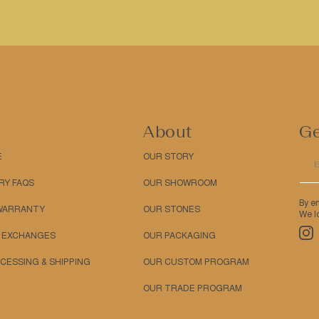
About
Ge
E
OUR STORY
RY FAQS
OUR SHOWROOM
By e
 WARRANTY
OUR STONES
We lo
Ins
 EXCHANGES
OUR PACKAGING
CESSING & SHIPPING
OUR CUSTOM PROGRAM
OUR TRADE PROGRAM