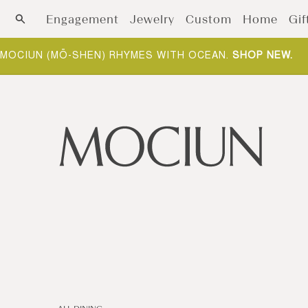
Skip to content
Engagement
Jewelry
Custom
Home
Gif
MOCIUN (MŌ-SHEN) RHYMES WITH OCEAN.
SHOP NEW
.