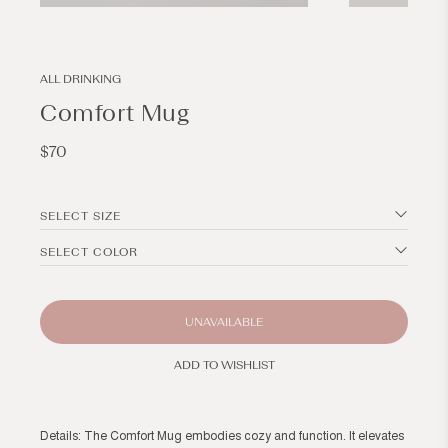
Open
Open
media
media
3
4
in
in
modal
modal
ALL DRINKING
Comfort Mug
Regular
$70
price
SELECT SIZE
SELECT COLOR
UNAVAILABLE
ADD TO WISHLIST
Details: The Comfort Mug embodies cozy and function. It elevates