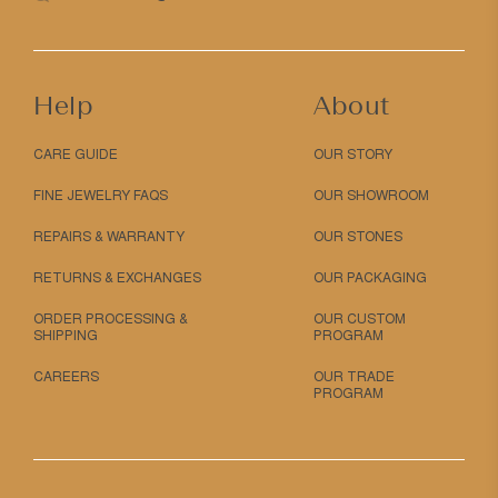
Help
About
CARE GUIDE
OUR STORY
FINE JEWELRY FAQS
OUR SHOWROOM
REPAIRS & WARRANTY
OUR STONES
RETURNS & EXCHANGES
OUR PACKAGING
ORDER PROCESSING &
OUR CUSTOM
SHIPPING
PROGRAM
CAREERS
OUR TRADE
PROGRAM