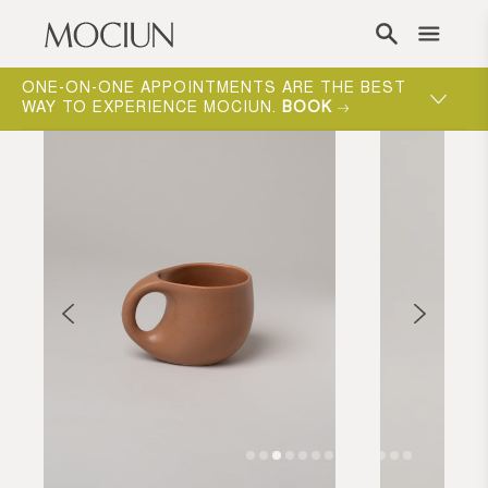
Skip to content
ONE-ON-ONE APPOINTMENTS ARE THE BEST
WAY TO EXPERIENCE MOCIUN.
BOOK