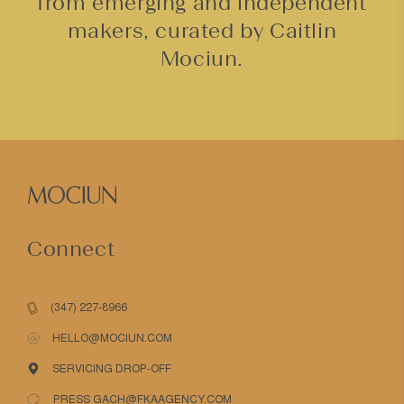
from emerging and independent
makers, curated by Caitlin
Mociun.
Connect
(347) 227-8966
HELLO@MOCIUN.COM
SERVICING DROP-OFF
PRESS GACH@FKAAGENCY.COM