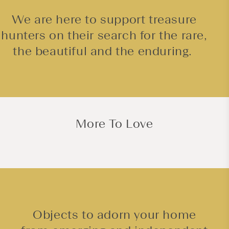
We are here to support treasure
hunters on their search for the rare,
the beautiful and the enduring.
More To Love
Objects to adorn your home