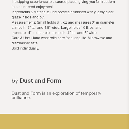
the sipping experience to a sacred place, giving you full freedom
for unhindered enjoyment.
Ingredients & Materials: Fine porcelain finished with glossy clear
glaze inside and out.
Measurements: Small holds 8 fl. oz and measures 3" in diameter
at mouth, 3" tall and 4.5" wide; Large holds 16 fl. oz. and
measures 4" in diameter at mouth, 4" tall and 6" wide.
Care & Use: Hand wash with care for a long life. Microwave and
dishwasher safe.
Sold individually.
by
Dust and Form
Dust and Form is an exploration of temporary
brilliance.