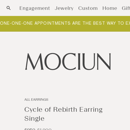
Skip to content
Engagement
Jewelry
Custom
Home
Gif
ONE-ONE-ONE APPOINTMENTS ARE THE BEST WAY TO E
ALL EARRINGS
Cycle of Rebirth Earring
Single
Sale
Regular