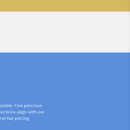
ssible. Our precious
actices align with our
d fair pricing.