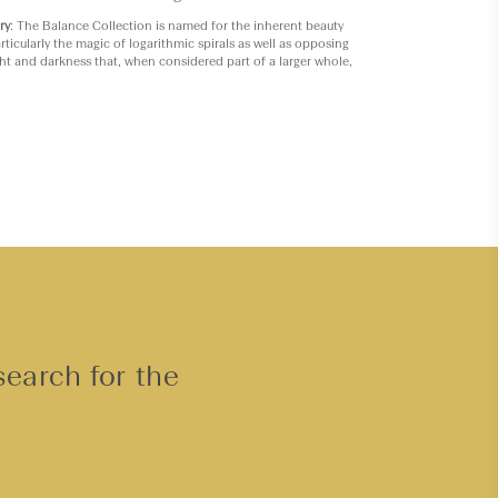
ry
: The Balance Collection is named for the inherent beauty
rticularly the magic of logarithmic spirals as well as opposing
ght and darkness that, when considered part of a larger whole,
search for the