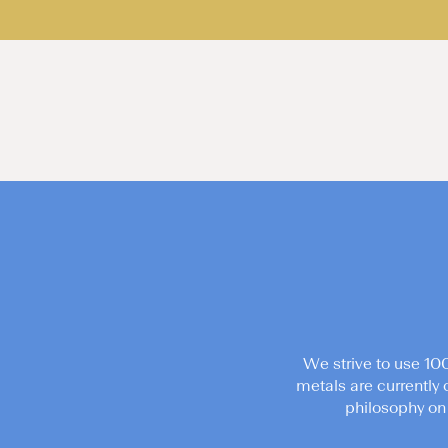
We strive to use 10
metals are currently 
philosophy on 