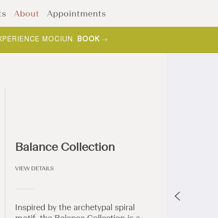
ts
About
Appointments
XPERIENCE MOCIUN.
BOOK
Balance Collection
VIEW DETAILS
Inspired by the archetypal spiral
motif, the Balance Collection is a