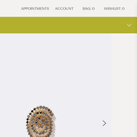
APPOINTMENTS
ACCOUNT
BAG:
0
WISHLIST:
0