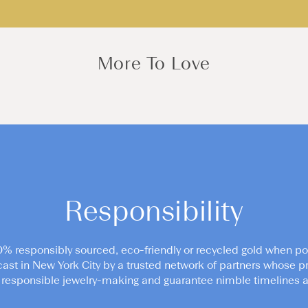
More To Love
Responsibility
0% responsibly sourced, eco-friendly or recycled gold when po
cast in New York City by a trusted network of partners whose pr
responsible jewelry-making and guarantee nimble timelines an