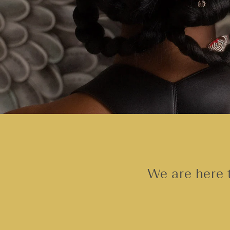
We are here t