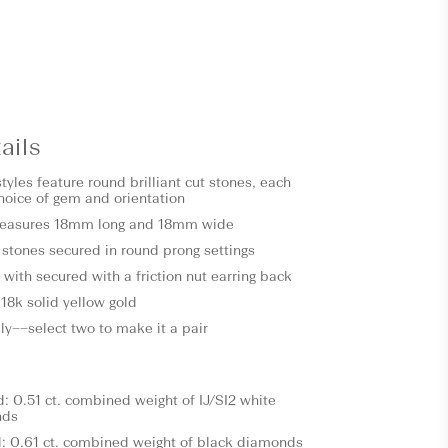
ails
tyles feature round brilliant cut stones, each
choice of gem and orientation
measures 18mm long and 18mm wide
l stones secured in round prong settings
with secured with a friction nut earring back
18k solid yellow gold
ly––select two to make it a pair
 0.51 ct. combined weight of IJ/SI2 white
nds
: 0.61 ct. combined weight of black diamonds