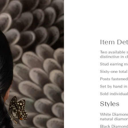
Item Det
Two available s
distinctive in 
Stud earring 
Sixty-one tota
Posts fastened 
Set by hand in 
Sold individual
Styles
White Diamond:
natural diamo
Black Diamond