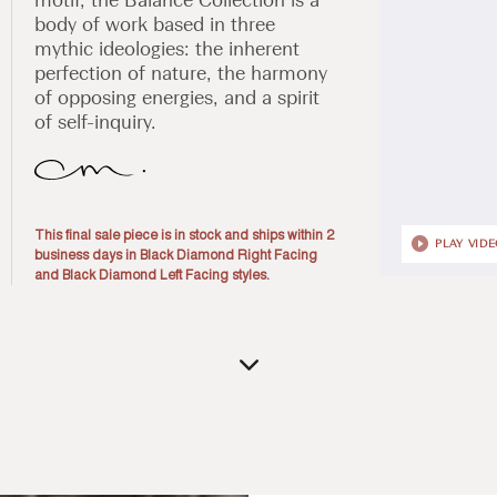
body of work based in three
mythic ideologies: the inherent
perfection of nature, the harmony
of opposing energies, and a spirit
of self-inquiry.
This final sale piece is in stock and ships within 2
PLAY VID
business days in Black Diamond Right Facing
and Black Diamond Left Facing styles.
Open
media
1
in
modal