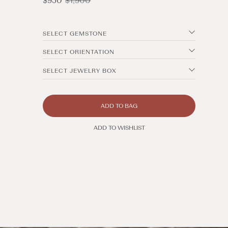
$950
$1,900
price
price
SELECT GEMSTONE
SELECT ORIENTATION
SELECT JEWELRY BOX
ADD TO BAG
ADD TO WISHLIST
Open
media
8
in
modal