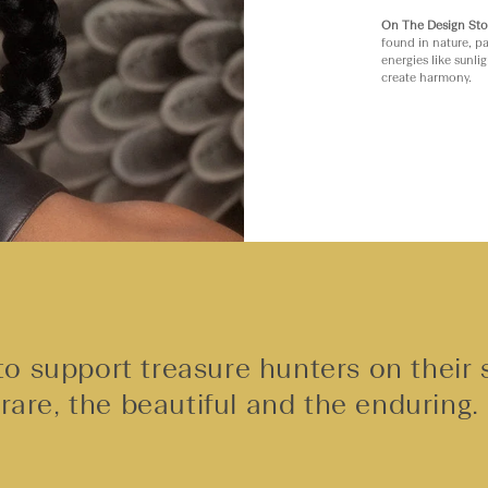
On The Design Sto
found in nature, pa
energies like sunli
create harmony.
o support treasure hunters on their 
rare, the beautiful and the enduring.