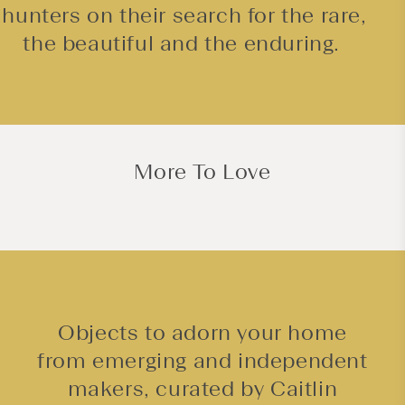
hunters on their search for the rare,
the beautiful and the enduring.
More To Love
Objects to adorn your home
from emerging and independent
makers, curated by Caitlin