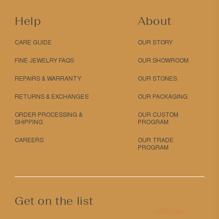
Help
About
CARE GUIDE
OUR STORY
FINE JEWELRY FAQS
OUR SHOWROOM
REPAIRS & WARRANTY
OUR STONES
RETURNS & EXCHANGES
OUR PACKAGING
ORDER PROCESSING &
OUR CUSTOM
SHIPPING
PROGRAM
CAREERS
OUR TRADE
PROGRAM
Get on the list