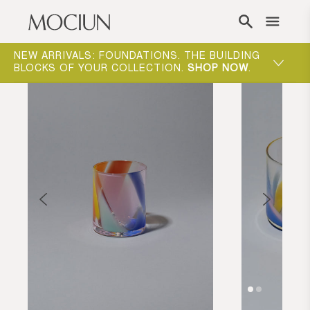
Skip to content
NEW ARRIVALS: FOUNDATIONS. THE BUILDING
MOCIUN 
BLOCKS OF YOUR COLLECTION.
SHOP NOW
.
SHOP N