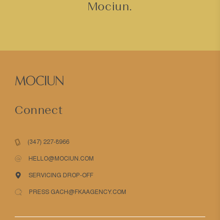
Mociun.
Connect
(347) 227-8966
HELLO@MOCIUN.COM
SERVICING DROP-OFF
PRESS GACH@FKAAGENCY.COM