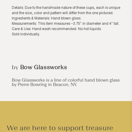
Details: Due to the handmade nature of these cups, each is unique
and the size, color and pattern will differ from the one pictured.
Ingredients & Materials: Hand blown glass.
Measurements: This item measures ~3.75" in diameter and 4" tall.
Care & Use: Hand wash recommended. No hot liquids.
Sold individually.
by
Bow Glassworks
Bow Glassworks is a line of colorful hand blown glass
by Pierre Bowring in Beacon, NY.
We are here to support treasure