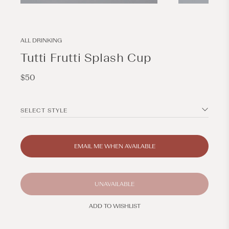
Open
Open
media
media
1
2
in
in
modal
modal
ALL DRINKING
Tutti Frutti Splash Cup
Regular
$50
price
SELECT STYLE
EMAIL ME WHEN AVAILABLE
UNAVAILABLE
ADD TO WISHLIST