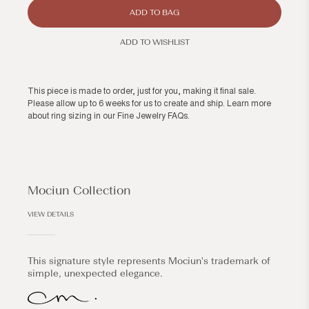
ADD TO BAG
ADD TO WISHLIST
This piece is made to order, just for you, making it final sale.
Please allow up to 6 weeks for us to create and ship. Learn more
about ring sizing in our
Fine Jewelry FAQs
.
Mociun Collection
VIEW DETAILS
This signature style represents Mociun's trademark of
simple, unexpected elegance.