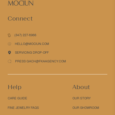
Connect
(347) 227-8966
HELLO@MOCIUN.COM
SERVICING DROP-OFF
PRESS GACH@FKAAGENCY.COM
Help
About
CARE GUIDE
OUR STORY
FINE JEWELRY FAQS
OUR SHOWROOM