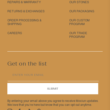
REPAIRS & WARRANTY
OUR STONES
RETURNS & EXCHANGES
OUR PACKAGING
ORDER PROCESSING &
OUR CUSTOM
SHIPPING
PROGRAM
CAREERS
OUR TRADE
PROGRAM
Get on the list
ENTER YOUR EMAIL
SUBMIT
By entering your email above you agree to receive Mociun updates.
We love that you’re here but know that you can opt out anytime.