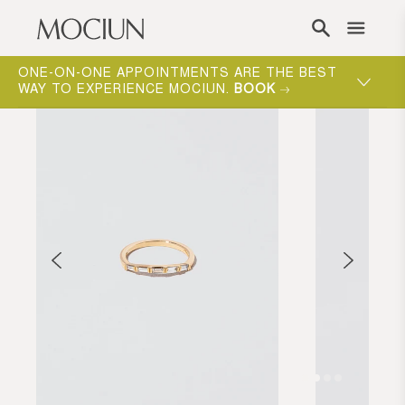
Skip to content
ONE-ON-ONE APPOINTMENTS ARE THE BEST
WAY TO EXPERIENCE MOCIUN.
BOOK