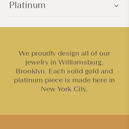
Platinum
t
e
n
t
We proudly design all of our
jewelry in Williamsburg,
Brooklyn. Each solid gold and
platinum piece is made here in
New York City.