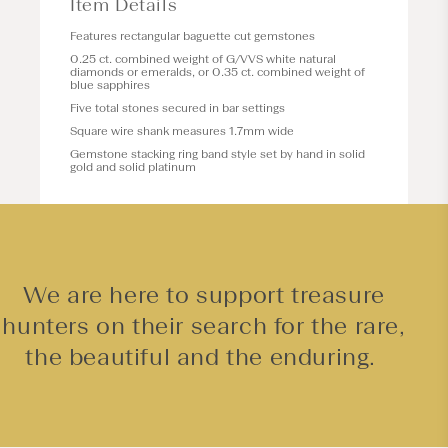
Item Details
Features rectangular baguette cut gemstones
0.25 ct. combined weight of G/VVS white natural
diamonds or emeralds, or 0.35 ct. combined weight of
blue sapphires
Five total stones secured in bar settings
Square wire shank measures 1.7mm wide
Gemstone stacking ring band style set by hand in solid
gold and solid platinum
We are here to support treasure
hunters on their search for the rare,
the beautiful and the enduring.