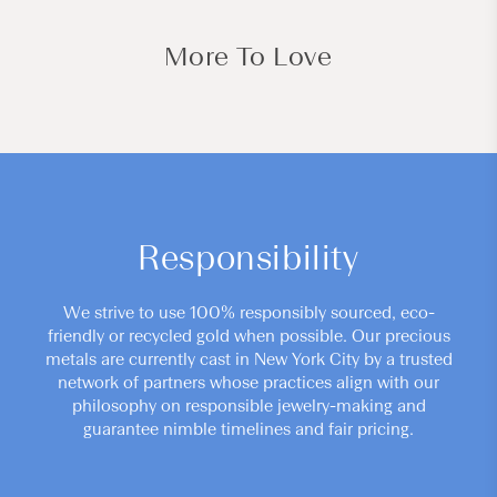
More To Love
Responsibility
We strive to use 100% responsibly sourced, eco-
friendly or recycled gold when possible. Our precious
metals are currently cast in New York City by a trusted
network of partners whose practices align with our
philosophy on responsible jewelry-making and
guarantee nimble timelines and fair pricing.