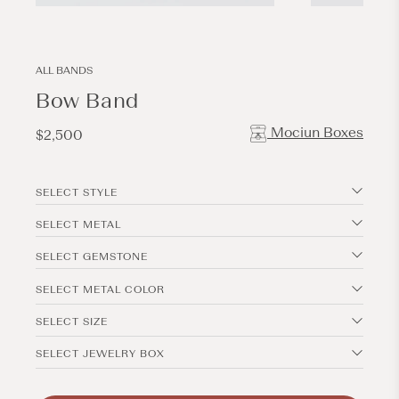
Open
Open
media
media
2
3
in
in
modal
modal
ALL BANDS
Bow Band
Mociun Boxes
Regular
$2,500
price
SELECT STYLE
SELECT METAL
SELECT GEMSTONE
SELECT METAL COLOR
SELECT SIZE
SELECT JEWELRY BOX