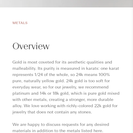
METALS
Overview
Gold is most coveted for its aesthetic qualities and
malleability. Its purity is measured in karats: one karat
represents 1/24 of the whole, so 24k means 100%
pure, naturally yellow gold. 24k gold is too soft for
everyday wear, so for our jewelry, we recommend
platinum and 14k or 18k gold, which is pure gold mixed
with other metals, creating a stronger, more durable
alloy. We love working with richly-colored 22k gold for
jewelry that does not contain any stones.
We are happy to discuss requests for any desired
materials in addition to the metals listed here.