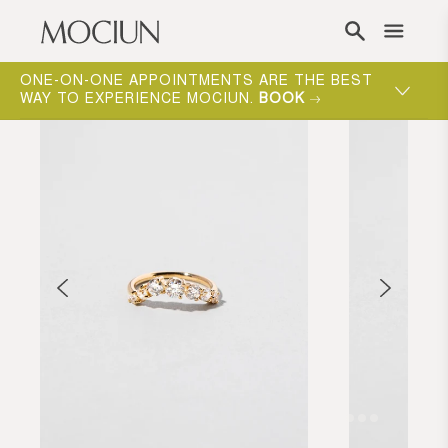
Skip to content
ONE-ON-ONE APPOINTMENTS ARE THE BEST
WAY TO EXPERIENCE MOCIUN.
BOOK