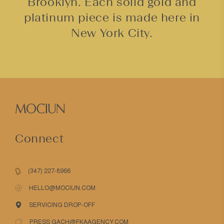
Brooklyn. Each solid gold and
platinum piece is made here in
New York City.
Connect
(347) 227-8966
HELLO@MOCIUN.COM
SERVICING DROP-OFF
PRESS GACH@FKAAGENCY.COM