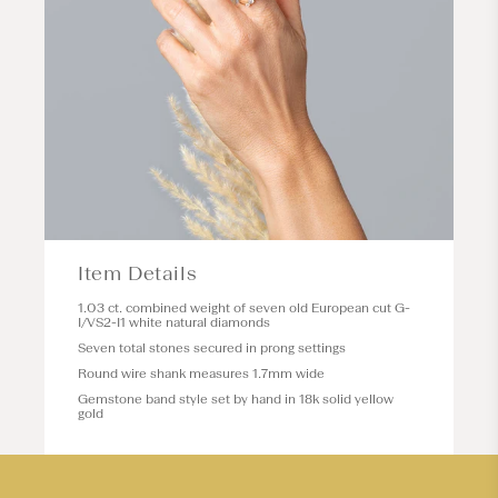
Item Details
1.03 ct. combined weight of seven old European cut G-
I/VS2-I1 white natural diamonds
Seven total stones secured in prong settings
Round wire shank measures 1.7mm wide
Gemstone band style set by hand in 18k solid yellow
gold