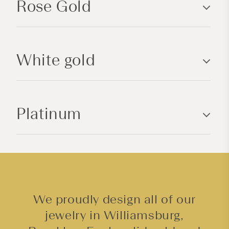
Rose Gold
s
i
b
l
White gold
e
c
o
n
Platinum
t
e
n
t
We proudly design all of our
jewelry in Williamsburg,