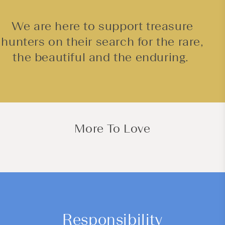
We are here to support treasure
hunters on their search for the rare,
the beautiful and the enduring.
More To Love
Responsibility