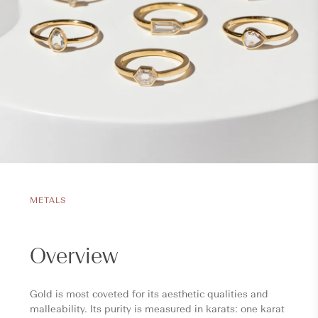
METALS
Overview
Gold is most coveted for its aesthetic qualities and
malleability. Its purity is measured in karats: one karat