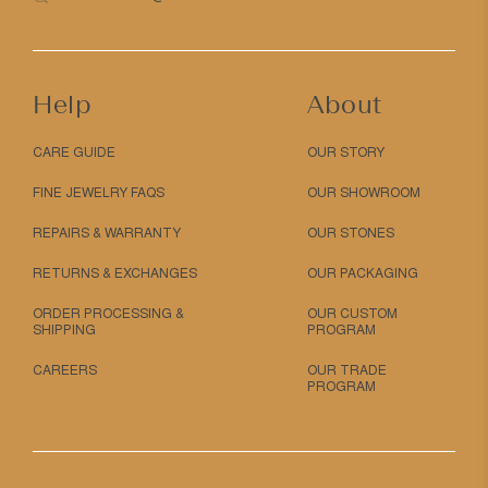
Help
About
CARE GUIDE
OUR STORY
FINE JEWELRY FAQS
OUR SHOWROOM
REPAIRS & WARRANTY
OUR STONES
RETURNS & EXCHANGES
OUR PACKAGING
ORDER PROCESSING &
OUR CUSTOM
SHIPPING
PROGRAM
CAREERS
OUR TRADE
PROGRAM