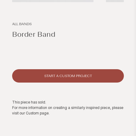
Open
Open
media
media
1
2
in
in
modal
modal
ALL BANDS
Border Band
Regular
price
START A CUSTOM PROJECT
This piece has sold.
For more information on creating a similarly inspired piece, please
visit our
Custom page
.