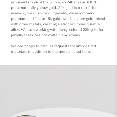
represents 1/24 of the whole, so 24k means 100%
pure, naturally yellow gold. 24k gold is too soft for
everyday wear, so for our jewelry, we recommend
platinum and 14k or 18k gold, which is pure gold mixed
with other metals, creating a stronger, more durable
alloy. We love working with richly-colored 22k gold for
jewelry that does not contain any stones.
We are happy to discuss requests for any desired
materials in addition to the metals listed here.