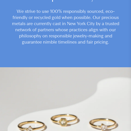
We strive to use 100% responsibly sourced, eco-
friendly or recycled gold when possible. Our precious
metals are currently cast in New York City by a trusted
network of partners whose practices align with our
philosophy on responsible jewelry-making and
guarantee nimble timelines and fair pricing.