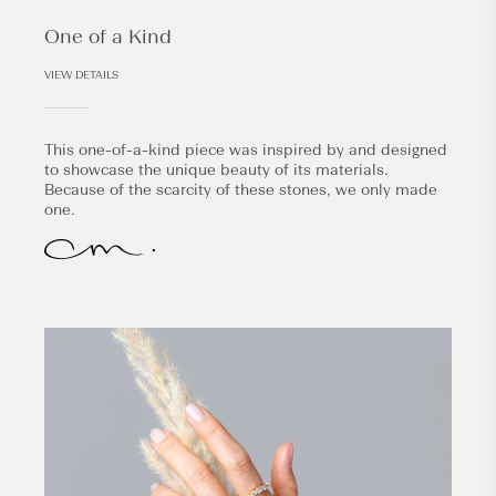
One of a Kind
VIEW DETAILS
This one-of-a-kind piece was inspired by and designed
to showcase the unique beauty of its materials.
Because of the scarcity of these stones, we only made
one.