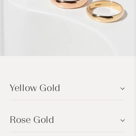
C
o
Yellow Gold
l
l
a
p
Rose Gold
s
i
b