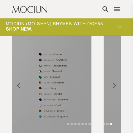
Skip to content
ONE-ON-ONE APPOINTMENTS ARE THE BEST
WAY TO EXPERIENCE MOCIUN.
BOOK