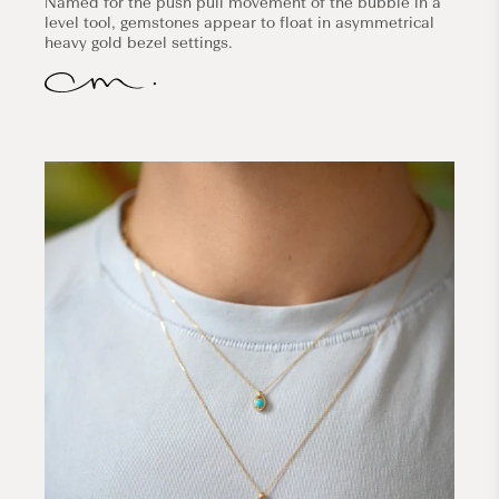
Named for the push pull movement of the bubble in a
level tool, gemstones appear to float in asymmetrical
heavy gold bezel settings.