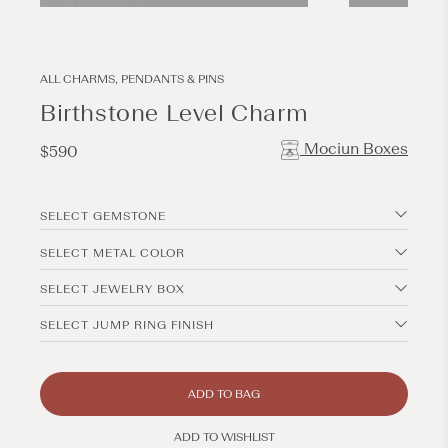
Open
Open
media
media
13
1
in
in
modal
modal
ALL CHARMS, PENDANTS & PINS
Birthstone Level Charm
Mociun Boxes
Regular
$590
price
SELECT GEMSTONE
SELECT METAL COLOR
SELECT JEWELRY BOX
SELECT JUMP RING FINISH
ADD TO BAG
ADD TO WISHLIST