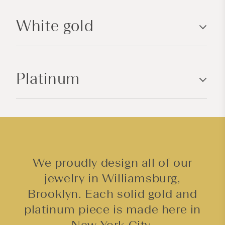
l
White gold
e
c
o
n
Platinum
t
e
n
t
We proudly design all of our
jewelry in Williamsburg,
Brooklyn. Each solid gold and
platinum piece is made here in
New York City.