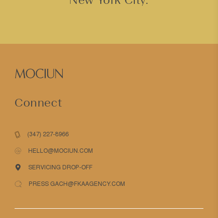
Connect
(347) 227-8966
HELLO@MOCIUN.COM
SERVICING DROP-OFF
PRESS GACH@FKAAGENCY.COM