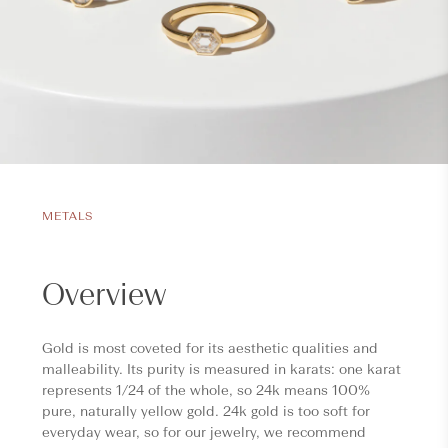
METALS
Overview
Gold is most coveted for its aesthetic qualities and
malleability. Its purity is measured in karats: one karat
represents 1/24 of the whole, so 24k means 100%
pure, naturally yellow gold. 24k gold is too soft for
everyday wear, so for our jewelry, we recommend