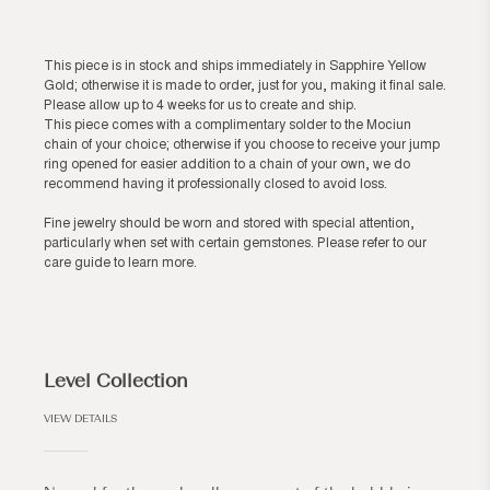
This piece is in stock and ships immediately in Sapphire Yellow
Gold; otherwise it is made to order, just for you, making it final sale.
Please allow up to 4 weeks for us to create and ship.
This piece comes with a complimentary solder to the Mociun
chain of your choice; otherwise if you choose to receive your jump
ring opened for easier addition to a chain of your own, we do
recommend having it professionally closed to avoid loss.
Fine jewelry should be worn and stored with special attention,
particularly when set with certain gemstones. Please refer to our
care guide
to learn more.
Level Collection
VIEW DETAILS