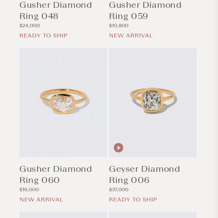
Gusher Diamond
Gusher Diamond
Ring 048
Ring 059
Regular
Regular
$24,000
$10,800
price
price
READY TO SHIP
NEW ARRIVAL
Gusher Diamond
Geyser Diamond
Ring 060
Ring 006
Regular
Regular
$16,000
$37,000
price
price
NEW ARRIVAL
READY TO SHIP