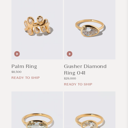
Palm Ring
Gusher Diamond
Regular
Ring 041
$8,500
price
READY TO SHIP
Regular
$29,000
price
READY TO SHIP