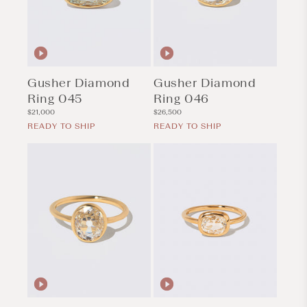
Gusher Diamond
Gusher Diamond
Ring 045
Ring 046
Regular
Regular
$21,000
$26,500
price
price
READY TO SHIP
READY TO SHIP