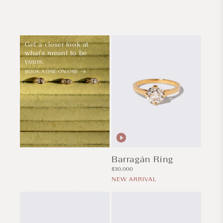
Get a closer look at
what's meant to be
yours.
BOOK A ONE-ON-ONE
Barragán Ring
Regular
$30,000
price
NEW ARRIVAL