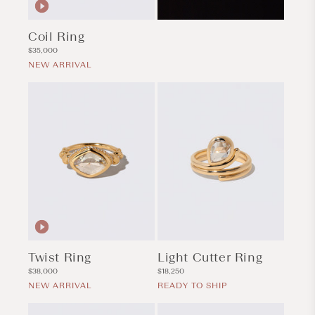
Coil Ring
Regular
$35,000
price
NEW ARRIVAL
Twist Ring
Light Cutter Ring
Regular
Regular
$38,000
$18,250
price
price
NEW ARRIVAL
READY TO SHIP