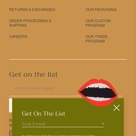
RETURNS & EXCHANGES
OUR PACKAGING
ORDER PROCESSING &
OUR CUSTOM
SHIPPING
PROGRAM
CAREERS
OUR TRADE
PROGRAM
Get on the list
ENTER YOUR EMAIL
SUBMIT
Get On The List
By entering your email above you agree to receive Mociun updates.
We love that you’re here but know that you can opt out anytime.
Pinterest
TikTok
Facebook
Instagram
By entering your email above you agree to receive Mociun updates.