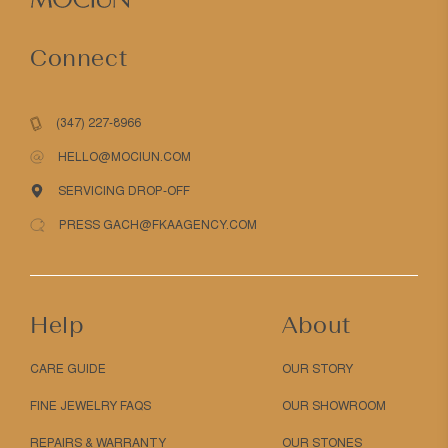
Connect
(347) 227-8966
HELLO@MOCIUN.COM
SERVICING DROP-OFF
PRESS GACH@FKAAGENCY.COM
Help
About
CARE GUIDE
OUR STORY
FINE JEWELRY FAQS
OUR SHOWROOM
REPAIRS & WARRANTY
OUR STONES