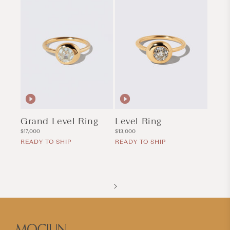
Grand Level Ring
Level Ring
Regular
Regular
$17,000
$13,000
price
price
READY TO SHIP
READY TO SHIP