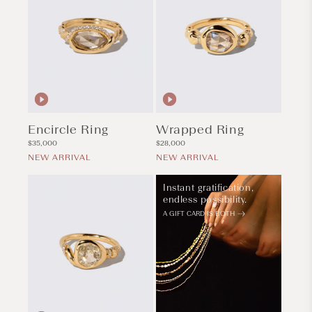
Encircle Ring
Wrapped Ring
Regular
Regular
$35,000
$28,000
price
price
NEW ARRIVAL
NEW ARRIVAL
Instant gratification,
endless possibility.
A GIFT CARD IS BOTH