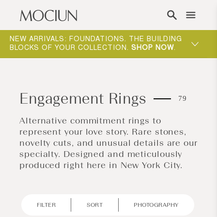
Skip to content
NEW ARRIVALS: FOUNDATIONS. THE BUILDING
MOCIUN 
BLOCKS OF YOUR COLLECTION.
SHOP NOW
.
SHOP N
Engagement Rings
79
Alternative commitment rings to
represent your love story. Rare stones,
novelty cuts, and unusual details are our
specialty. Designed and meticulously
produced right here in New York City.
FILTER
SORT
PHOTOGRAPHY