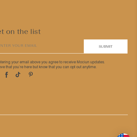
t on the list
ENTER YOUR EMAIL
SUBMIT
ntering your email above you agree to receive Mociun updates.
ve that you’re here but know that you can opt out anytime.
Pinterest
TikTok
Facebook
tagram