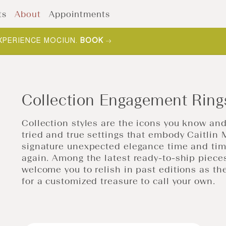
ts
About
Appointments
XPERIENCE MOCIUN.
BOOK
Collection Engagement Ring
Collection styles are the icons you know and
tried and true settings that embody Caitlin 
signature unexpected elegance time and ti
again.
Among the latest ready-to-ship piece
welcome you to relish in past editions as t
for a
customized treasure to call your own
.