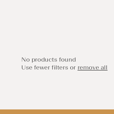
No products found
Use fewer filters or
remove all