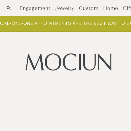
Skip to content
Engagement
Jewelry
Custom
Home
Gif
ONE-ONE-ONE APPOINTMENTS ARE THE BEST WAY TO E