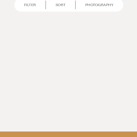
FILTER
SORT
PHOTOGRAPHY