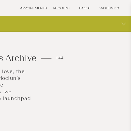
APPOINTMENTS
ACCOUNT
BAG:
0
WISHLIST:
0
s Archive
144
 love, the
Mociun's
me
s, we
he launchpad