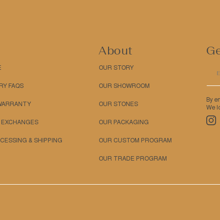
About
Ge
E
OUR STORY
RY FAQS
OUR SHOWROOM
By e
 WARRANTY
OUR STONES
We lo
Ins
 EXCHANGES
OUR PACKAGING
CESSING & SHIPPING
OUR CUSTOM PROGRAM
OUR TRADE PROGRAM