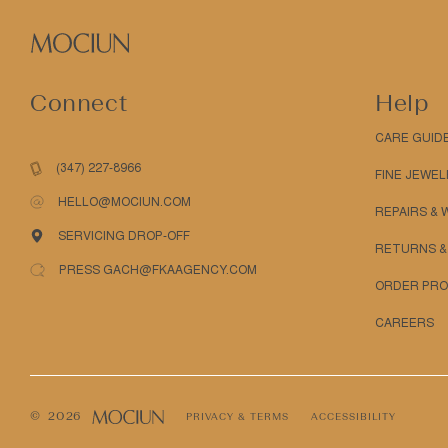
Connect
Help
CARE GUID
(347) 227-8966
FINE JEWEL
HELLO@MOCIUN.COM
REPAIRS &
SERVICING DROP-OFF
RETURNS &
PRESS GACH@FKAAGENCY.COM
ORDER PRO
CAREERS
© 2026
PRIVACY & TERMS
ACCESSIBILITY