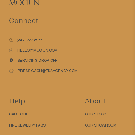
Connect
(347) 227-8966
HELLO@MOCIUN.COM
SERVICING DROP-OFF
PRESS GACH@FKAAGENCY.COM
Help
About
CARE GUIDE
OUR STORY
FINE JEWELRY FAQS
OUR SHOWROOM