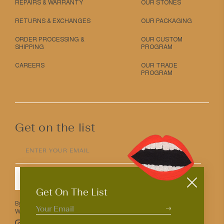
REPAIRS & WARRANTY
OUR STONES
RETURNS & EXCHANGES
OUR PACKAGING
ORDER PROCESSING &
OUR CUSTOM
SHIPPING
PROGRAM
CAREERS
OUR TRADE
PROGRAM
Get on the list
ENTER YOUR EMAIL
SUBMIT
Get On The List
By entering your email above you agree to receive Mociun updates.
We love that you’re here but know that you can opt out anytime.