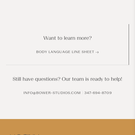
Want to learn more?
BODY LANGUAGE LINE SHEET
Still have questions? Our team is ready to help!
|
INFO@BOWER-STUDIOS.COM
347-694-8709