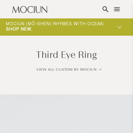
Skip to content
ING
MOCIUN (MŌ-SHEN) RHYMES WITH OCEAN.
ONE-ON-
W
.
SHOP NEW
.
WAY TO 
Third Eye Ring
VIEW ALL CUSTOM BY MOCIUN