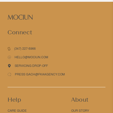
Connect
(347) 227-8966
HELLO@MOCIUN.COM
SERVICING DROP-OFF
PRESS GACH@FKAAGENCY.COM
Help
About
CARE GUIDE
OUR STORY