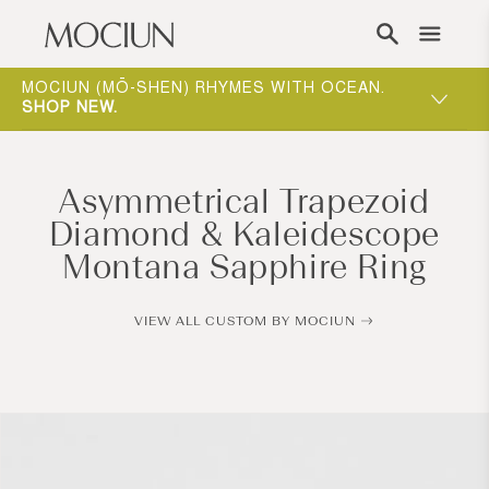
Skip to content
ING
MOCIUN (MŌ-SHEN) RHYMES WITH OCEAN.
ONE-ON-
W
.
SHOP NEW
.
WAY TO 
Asymmetrical Trapezoid
Diamond & Kaleidescope
Montana Sapphire Ring
VIEW ALL CUSTOM BY MOCIUN