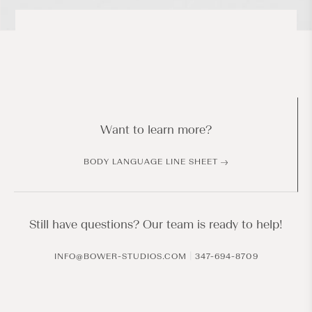
Want to learn more?
BODY LANGUAGE LINE SHEET
Still have questions? Our team is ready to help!
|
INFO@BOWER-STUDIOS.COM
347-694-8709