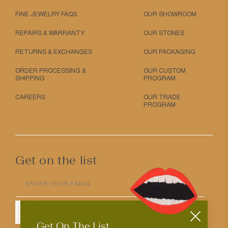
FINE JEWELRY FAQS
OUR SHOWROOM
REPAIRS & WARRANTY
OUR STONES
RETURNS & EXCHANGES
OUR PACKAGING
ORDER PROCESSING &
OUR CUSTOM
SHIPPING
PROGRAM
CAREERS
OUR TRADE
PROGRAM
Get on the list
ENTER YOUR EMAIL
SUBMIT
Get On The List